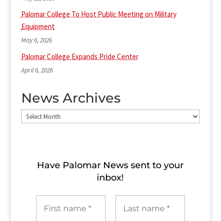
Palomar College To Host Public Meeting on Military
Equipment
May 6, 2026
Palomar College Expands Pride Center
April 6, 2026
News Archives
News
Archives
Have Palomar News sent to​ your
inbox!