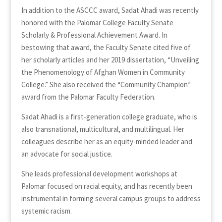
In addition to the ASCCC award, Sadat Ahadi was recently
honored with the Palomar College Faculty Senate
Scholarly & Professional Achievement Award. In
bestowing that award, the Faculty Senate cited five of
her scholarly articles and her 2019 dissertation, “Unveiling
the Phenomenology of Afghan Women in Community
College.” She also received the “Community Champion”
award from the Palomar Faculty Federation.
Sadat Ahadi is a first-generation college graduate, who is
also transnational, multicultural, and multilingual. Her
colleagues describe her as an equity-minded leader and
an advocate for social justice.
She leads professional development workshops at
Palomar focused on racial equity, and has recently been
instrumental in forming several campus groups to address
systemic racism.