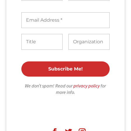
We don’t spam! Read our
privacy policy
for
more info.