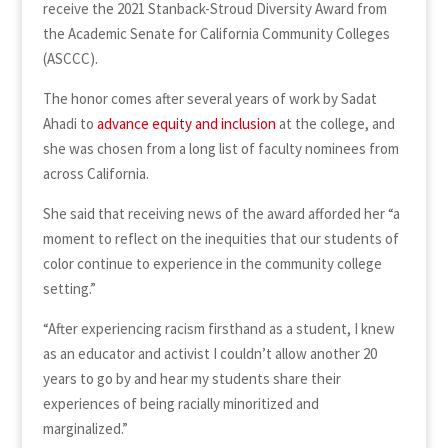
receive the 2021 Stanback-Stroud Diversity Award from
the Academic Senate for California Community Colleges
(ASCCC).
The honor comes after several years of work by Sadat
Ahadi to
advance equity and inclusion
at the college, and
she was chosen from a long list of faculty nominees from
across California.
She said that receiving news of the award afforded her “a
moment to reflect on the inequities that our students of
color continue to experience in the community college
setting.”
“After experiencing racism firsthand as a student, I knew
as an educator and activist I couldn’t allow another 20
years to go by and hear my students share their
experiences of being racially minoritized and
marginalized.”