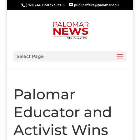
(760) 744-1150 ext. 2956
publicaffairs@palomar.edu
Select Page
Palomar
Educator and
Activist Wins