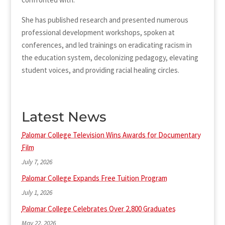
She has published research and presented numerous
professional development workshops, spoken at
conferences, and led trainings on eradicating racism in
the education system, decolonizing pedagogy, elevating
student voices, and providing racial healing circles.
Latest News
Palomar College Television Wins Awards for Documentary
Film
July 7, 2026
Palomar College Expands Free Tuition Program
July 1, 2026
Palomar College Celebrates Over 2,800 Graduates
May 22, 2026