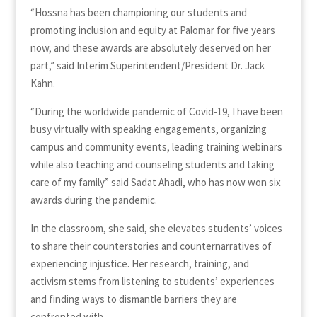
“Hossna has been championing our students and
promoting inclusion and equity at Palomar for five years
now, and these awards are absolutely deserved on her
part,” said Interim Superintendent/President Dr. Jack
Kahn.
“During the worldwide pandemic of Covid-19, I have been
busy virtually with speaking engagements, organizing
campus and community events, leading training webinars
while also teaching and counseling students and taking
care of my family” said Sadat Ahadi, who has now won six
awards during the pandemic.
In the classroom, she said, she elevates students’ voices
to share their counterstories and counternarratives of
experiencing injustice. Her research, training, and
activism stems from listening to students’ experiences
and finding ways to dismantle barriers they are
confronted with.