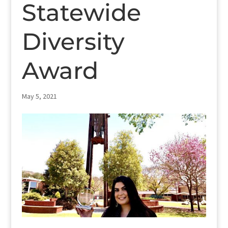
Statewide
Diversity
Award
May 5, 2021