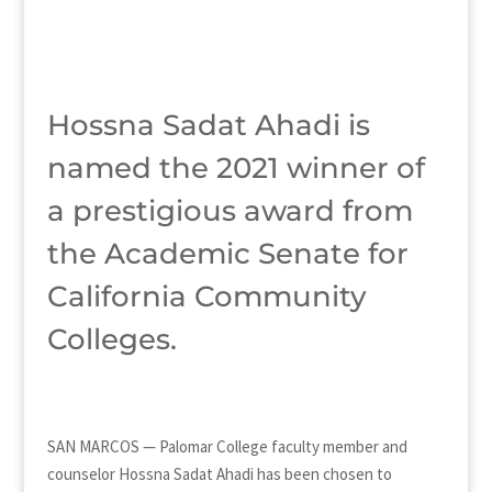
Hossna Sadat Ahadi is
named the 2021 winner of
a prestigious award from
the Academic Senate for
California Community
Colleges.
SAN MARCOS — Palomar College faculty member and
counselor Hossna Sadat Ahadi has been chosen to