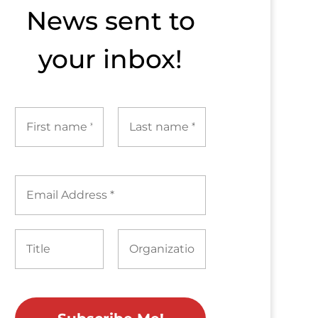
News sent to​
your inbox!