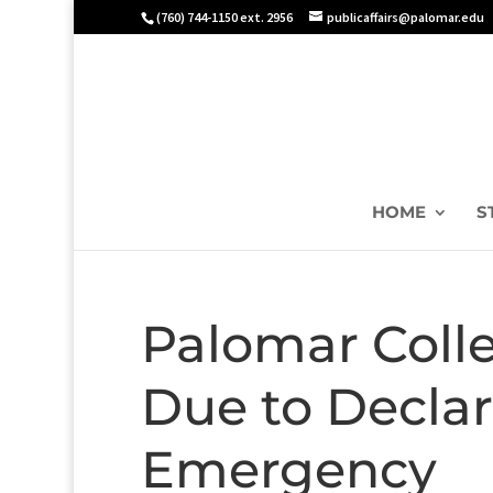
(760) 744-1150 ext. 2956
publicaffairs@palomar.edu
HOME
S
Palomar Colle
Due to Declar
Emergency