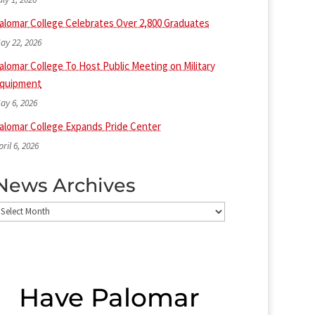
alomar College Celebrates Over 2,800 Graduates
ay 22, 2026
alomar College To Host Public Meeting on Military
quipment
ay 6, 2026
alomar College Expands Pride Center
pril 6, 2026
News Archives
ews
rchives
Have Palomar