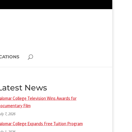
CATIONS
Latest News
alomar College Television Wins Awards for
ocumentary Film
uly 7, 2026
alomar College Expands Free Tuition Program
uly 1, 2026