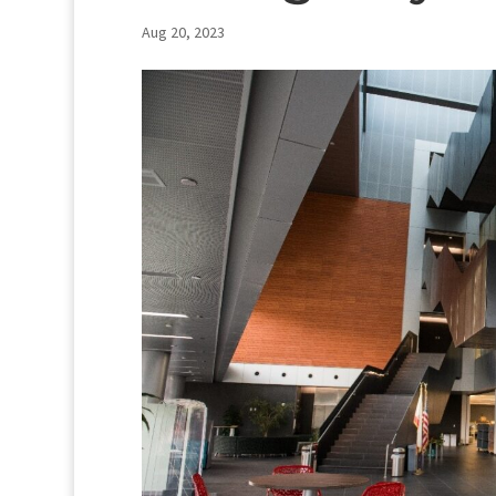
Aug 20, 2023