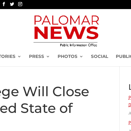
TORIES
PRESS
PHOTOS
SOCIAL
PUBLI
ge Will Close
P
ed State of
D
J
P
J