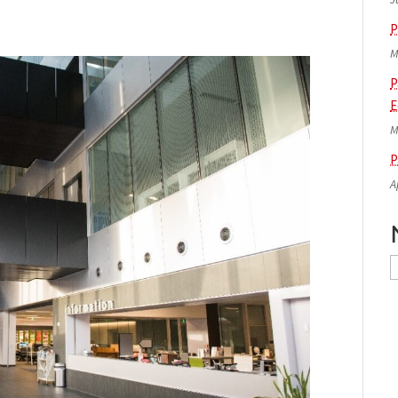
P
M
P
E
M
P
A
N
A