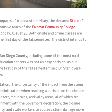
mpacts of tropical storm Hilary, the declared
State of
ansive reach of the
Palomar Community College
 Monday, August 21. Both onsite and online classes are
he first day of the fall semester. The district intends to
 San Diego County, including some of the most rural
ducation centers was not an easy decision, as our
irst day of the fall semester,” said Dr. Star Rivera-
ge.
tation. The uncertainty of the impact from the storm
administrators when reaching a decision on the closure.
esert, mountains, and valley areas, all of which are
ignment with the Governor’s declaration, the closure
 county, and state workers to address storm damage more