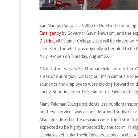
San Marcos (August 20, 2023) – Due to the pending i
Emergency
by Governor Gavin Newsom, and the exp
District
, all Palomar College sites will be closed on
cancelled, for what was originally scheduled to be t
fully re-open on Tuesday, August 22.
“Our district serves 2,500 square miles of northern
areas of our region. Closing our main campus and e
students and employees were looking forward to the f
Lacey, Superintendent/President of Palomar Colle
Many Palomar College students use public transpor
on these services was a consideration for district 
Also considered in the decision were the district’s d
expected to be highly impacted by the storm. In al
alleviates vehicular traffic flow and allows local,