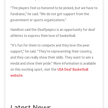
“The players feel so honored to be picked, but we have to
fundraise,” he said. “We do not get support from the
government or sports organizations.”
Hamilton said the Deaflympics is an opportunity for deaf
athletes to express their love of basketball.
“It’s fun for them to compete and they love the peer
support,” he said. “They’re representing their country,
and they can really show their skills. They want to win a
medal and show their pride.” More information is available
on this exciting sport, visit the
USA Deaf Basketball
website
.
Latest News