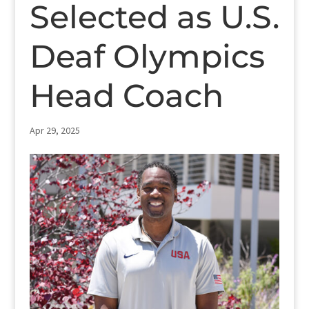
Selected as U.S.
Deaf Olympics
Head Coach
Apr 29, 2025