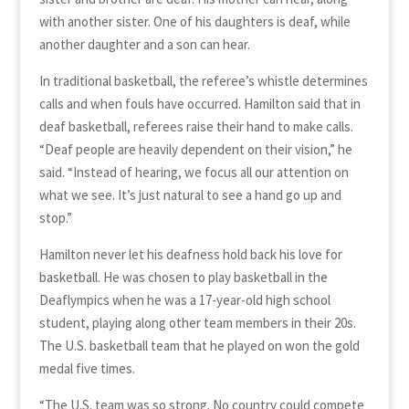
with another sister. One of his daughters is deaf, while
another daughter and a son can hear.
In traditional basketball, the referee’s whistle determines
calls and when fouls have occurred. Hamilton said that in
deaf basketball, referees raise their hand to make calls.
“Deaf people are heavily dependent on their vision,” he
said. “Instead of hearing, we focus all our attention on
what we see. It’s just natural to see a hand go up and
stop.”
Hamilton never let his deafness hold back his love for
basketball. He was chosen to play basketball in the
Deaflympics when he was a 17-year-old high school
student, playing along other team members in their 20s.
The U.S. basketball team that he played on won the gold
medal five times.
“The U.S. team was so strong. No country could compete