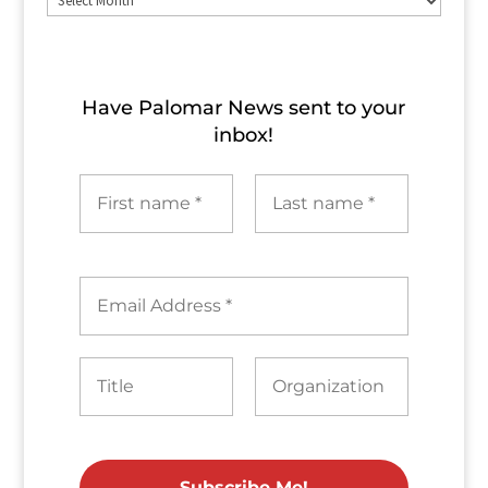
Archives
Have Palomar News sent to​ your
inbox!