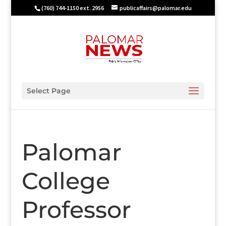
(760) 744-1150 ext. 2956
publicaffairs@palomar.edu
Select Page
Palomar
College
Professor