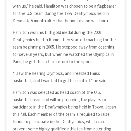
with us,” he said. Hamilton was chosen to be a flagbearer
for the U.S. team during the 1997 Deaflympics held in
Denmark. A month after that honor, his son was born.
Hamilton won his fifth gold medal during the 2001
Deaflympics held in Rome, then started coaching for the
team beginning in 2005. He stepped away from coaching
for several years, but when he watched the Olympics in
Paris, he got the itch to return to the sport.
“I saw the hearing Olympics, and I realized I miss
basketball, and I wanted to get back into it,” he said.
Hamilton was selected as head coach of the U.S.
basketball team and will be preparing the players to
participate in the Deaflympics being held in Tokyo, Japan
this fall. Each member of the team is required to raise
funds to participate in the Deaflympics, which can
prevent some highly qualified athletes from attending.