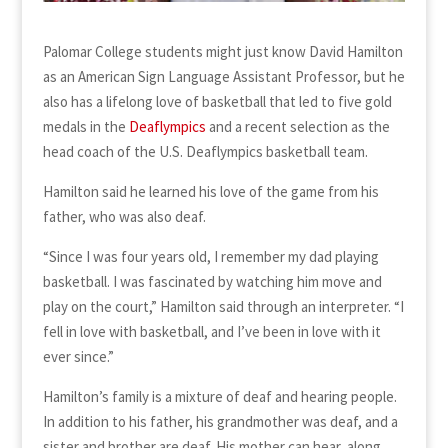
Palomar College students might just know David Hamilton
as an American Sign Language Assistant Professor, but he
also has a lifelong love of basketball that led to five gold
medals in the
Deaflympics
and a recent selection as the
head coach of the U.S. Deaflympics basketball team.
Hamilton said he learned his love of the game from his
father, who was also deaf.
“Since I was four years old, I remember my dad playing
basketball. I was fascinated by watching him move and
play on the court,” Hamilton said through an interpreter. “I
fell in love with basketball, and I’ve been in love with it
ever since.”
Hamilton’s family is a mixture of deaf and hearing people.
In addition to his father, his grandmother was deaf, and a
sister and brother are deaf. His mother can hear, along