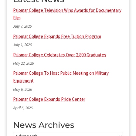
Palomar College Television Wins Awards for Documentary
Film
July 7, 2026
Palomar College Expands Free Tuition Program
July 1, 2026
Palomar College Celebrates Over 2,800 Graduates
May 22, 2026
Palomar College To Host Public Meeting on Military
Equipment
May 6, 2026
Palomar College Expands Pride Center
April 6, 2026
News Archives
News