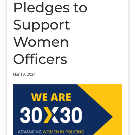
Pledges to
Support
Women
Officers
Mar 19, 2024