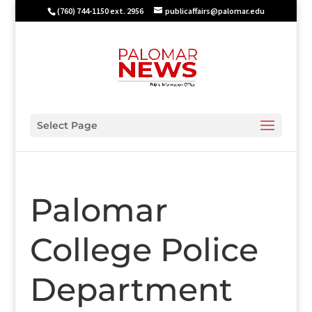
(760) 744-1150 ext. 2956
publicaffairs@palomar.edu
Select Page
Palomar
College Police
Department