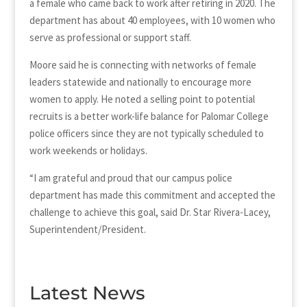
a female who came back to work after retiring in 2020. The
department has about 40 employees, with 10 women who
serve as professional or support staff.
Moore said he is connecting with networks of female
leaders statewide and nationally to encourage more
women to apply. He noted a selling point to potential
recruits is a better work-life balance for Palomar College
police officers since they are not typically scheduled to
work weekends or holidays.
“I am grateful and proud that our campus police
department has made this commitment and accepted the
challenge to achieve this goal, said Dr. Star Rivera-Lacey,
Superintendent/President.
Latest News