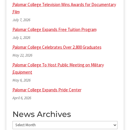
Palomar College Television Wins Awards for Documentary
Film
July 7, 2026
Palomar College Expands Free Tuition Program
July 1, 2026
Palomar College Celebrates Over 2,800 Graduates
May 22, 2026
Palomar College To Host Public Meeting on Military
Equipment
May 6, 2026
Palomar College Expands Pride Center
April 6, 2026
News Archives
News