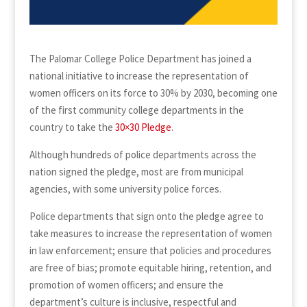
The Palomar College Police Department has joined a
national initiative to increase the representation of
women officers on its force to 30% by 2030, becoming one
of the first community college departments in the
country to take the
30×30 Pledge
.
Although hundreds of police departments across the
nation signed the pledge, most are from municipal
agencies, with some university police forces.
Police departments that sign onto the pledge agree to
take measures to increase the representation of women
in law enforcement; ensure that policies and procedures
are free of bias; promote equitable hiring, retention, and
promotion of women officers; and ensure the
department’s culture is inclusive, respectful and