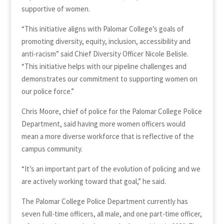
supportive of women.
“This initiative aligns with Palomar College’s goals of
promoting diversity, equity, inclusion, accessibility and
anti-racism” said Chief Diversity Officer Nicole Belisle.
“This initiative helps with our pipeline challenges and
demonstrates our commitment to supporting women on
our police force.”
Chris Moore, chief of police for the Palomar College Police
Department, said having more women officers would
mean a more diverse workforce that is reflective of the
campus community.
“It’s an important part of the evolution of policing and we
are actively working toward that goal,” he said.
The Palomar College Police Department currently has
seven full-time officers, all male, and one part-time officer,