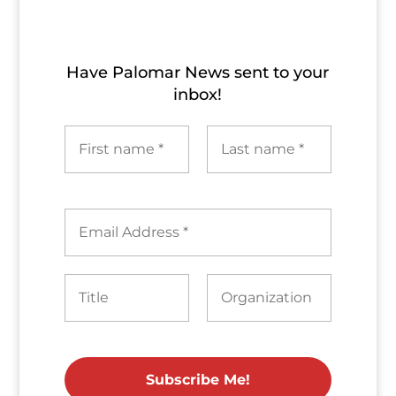
Archives
Have Palomar News sent to​ your
inbox!