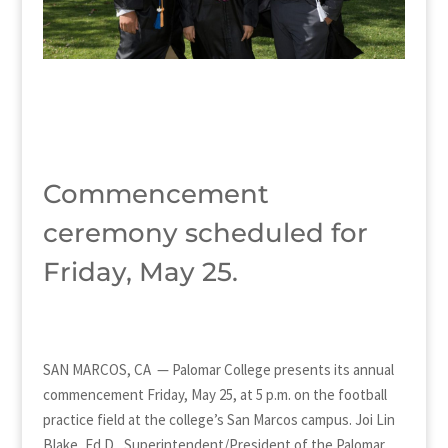
Commencement
ceremony scheduled for
Friday, May 25.
SAN MARCOS, CA — Palomar College presents its annual
commencement Friday, May 25, at 5 p.m. on the football
practice field at the college’s San Marcos campus. Joi Lin
Blake, Ed.D., Superintendent/President of the Palomar