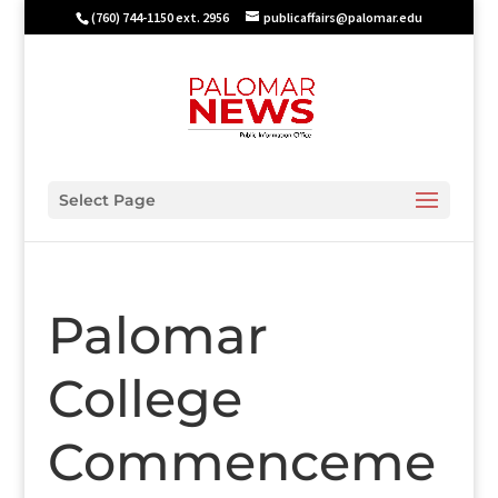
(760) 744-1150 ext. 2956
publicaffairs@palomar.edu
Select Page
Palomar
College
Commenceme