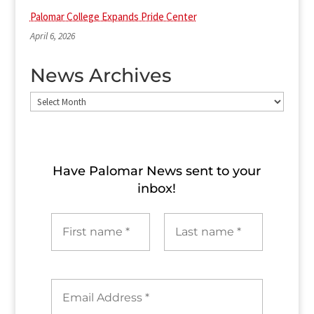
Palomar College Expands Pride Center
April 6, 2026
News Archives
News
Archives
Have Palomar News sent to​ your
inbox!