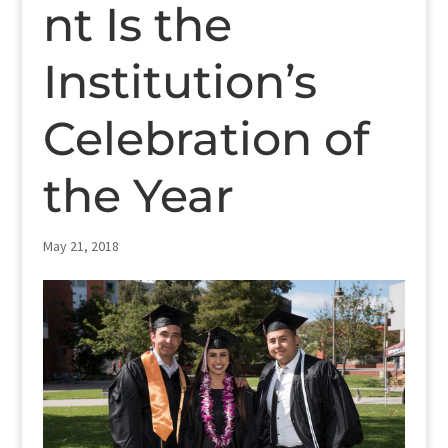
nt Is the
Institution’s
Celebration of
the Year
May 21, 2018