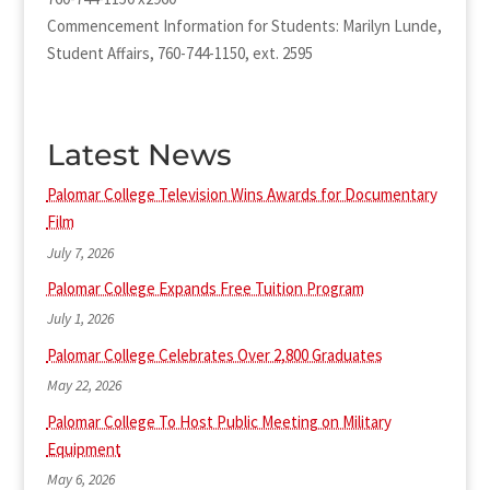
Commencement Information for Students: Marilyn Lunde,
Student Affairs, 760-744-1150, ext. 2595
Latest News
Palomar College Television Wins Awards for Documentary
Film
July 7, 2026
Palomar College Expands Free Tuition Program
July 1, 2026
Palomar College Celebrates Over 2,800 Graduates
May 22, 2026
Palomar College To Host Public Meeting on Military
Equipment
May 6, 2026