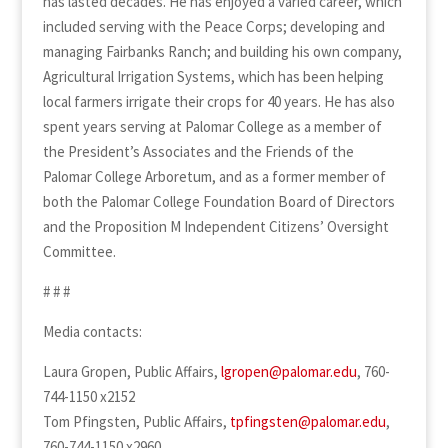
has lasted decades. He has enjoyed a varied career, which
included serving with the Peace Corps; developing and
managing Fairbanks Ranch; and building his own company,
Agricultural Irrigation Systems, which has been helping
local farmers irrigate their crops for 40 years. He has also
spent years serving at Palomar College as a member of
the President’s Associates and the Friends of the
Palomar College Arboretum, and as a former member of
both the Palomar College Foundation Board of Directors
and the Proposition M Independent Citizens’ Oversight
Committee.
# # #
Media contacts:
Laura Gropen, Public Affairs,
lgropen@palomar.edu
, 760-
744-1150 x2152
Tom Pfingsten, Public Affairs,
tpfingsten@palomar.edu
,
760-744-1150 x2960