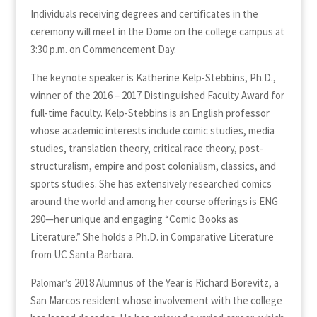
Individuals receiving degrees and certificates in the
ceremony will meet in the Dome on the college campus at
3:30 p.m. on Commencement Day.
The keynote speaker is Katherine Kelp-Stebbins, Ph.D.,
winner of the 2016 – 2017 Distinguished Faculty Award for
full-time faculty. Kelp-Stebbins is an English professor
whose academic interests include comic studies, media
studies, translation theory, critical race theory, post-
structuralism, empire and post colonialism, classics, and
sports studies. She has extensively researched comics
around the world and among her course offerings is ENG
290—her unique and engaging “Comic Books as
Literature.” She holds a Ph.D. in Comparative Literature
from UC Santa Barbara.
Palomar’s 2018 Alumnus of the Year is Richard Borevitz, a
San Marcos resident whose involvement with the college