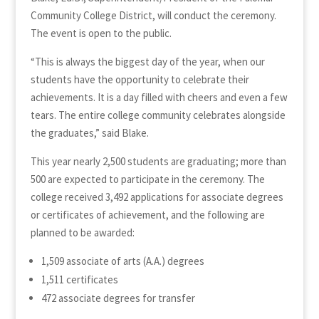
Community College District, will conduct the ceremony.
The event is open to the public.
“This is always the biggest day of the year, when our
students have the opportunity to celebrate their
achievements. It is a day filled with cheers and even a few
tears. The entire college community celebrates alongside
the graduates,” said Blake.
This year nearly 2,500 students are graduating; more than
500 are expected to participate in the ceremony. The
college received 3,492 applications for associate degrees
or certificates of achievement, and the following are
planned to be awarded:
1,509 associate of arts (A.A.) degrees
1,511 certificates
472 associate degrees for transfer