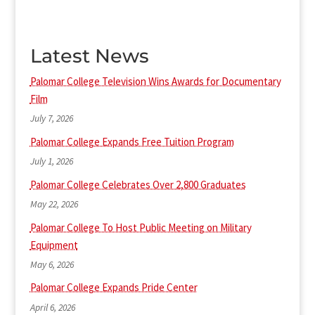
Latest News
Palomar College Television Wins Awards for Documentary
Film
July 7, 2026
Palomar College Expands Free Tuition Program
July 1, 2026
Palomar College Celebrates Over 2,800 Graduates
May 22, 2026
Palomar College To Host Public Meeting on Military
Equipment
May 6, 2026
Palomar College Expands Pride Center
April 6, 2026