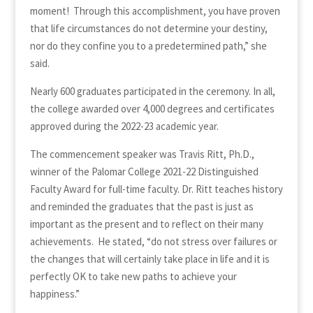
moment! Through this accomplishment, you have proven
that life circumstances do not determine your destiny,
nor do they confine you to a predetermined path,” she
said.
Nearly 600 graduates participated in the ceremony. In all,
the college awarded over 4,000 degrees and certificates
approved during the 2022-23 academic year.
The commencement speaker was Travis Ritt, Ph.D.,
winner of the Palomar College 2021-22 Distinguished
Faculty Award for full-time faculty. Dr. Ritt teaches history
and reminded the graduates that the past is just as
important as the present and to reflect on their many
achievements. He stated, “do not stress over failures or
the changes that will certainly take place in life and it is
perfectly OK to take new paths to achieve your
happiness.”