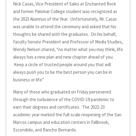
Nick Casas, Vice President of Sales at Enchanted Rock
and former Palomar College student was recognized as
the 2023 Alumnus of the Year. Unfortunately, Mr. Casas
was unable to attend the ceremony and asked that his
thoughts be shared with the graduates. On his behalf,
Faculty Senate President and Professor of Media Studies,
Wendy Nelson shared, “no matter what you may think, life
always has a new plan and new chapter ahead of you.
Keep a circle of trusted people around you that will
always push you to be the best person you can be in
business or life.”
Many of those who graduated on Friday persevered
through the turbulence of the COVID-19 pandemic to
earn their degrees and certificates. The 2022-23
academic year marked the full-scale reopening of the San
Marcos campus and education centers in Fallbrook,
Escondido, and Rancho Bernardo.