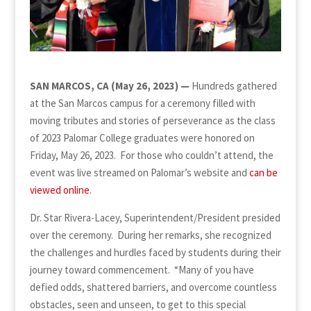
SAN MARCOS, CA (May 26, 2023)
—
Hundreds gathered
at the San Marcos campus for a ceremony filled with
moving tributes and stories of perseverance as the class
of 2023 Palomar College graduates were honored on
Friday, May 26, 2023. For those who couldn’t attend, the
event was live streamed on Palomar’s website and
can be
viewed online
.
Dr. Star Rivera-Lacey, Superintendent/President presided
over the ceremony. During her remarks, she recognized
the challenges and hurdles faced by students during their
journey toward commencement. “Many of you have
defied odds, shattered barriers, and overcome countless
obstacles, seen and unseen, to get to this special