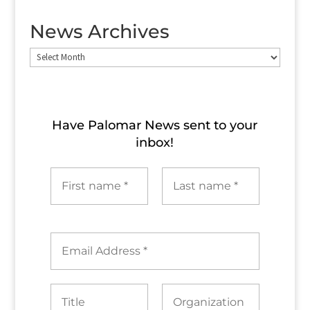
News Archives
News
Archives
Have Palomar News sent to​ your
inbox!