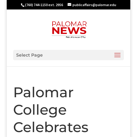
(760) 744-1150 ext. 2956
publicaffairs@palomar.edu
Select Page
Palomar
College
Celebrates