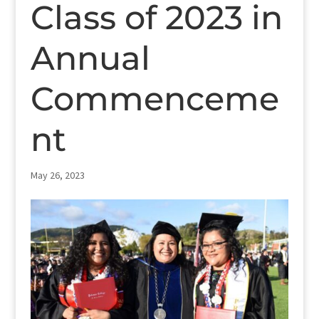
Class of 2023 in
Annual
Commenceme
nt
May 26, 2023