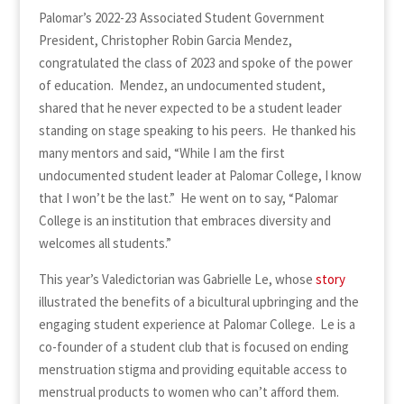
Palomar’s 2022-23 Associated Student Government
President, Christopher Robin Garcia Mendez,
congratulated the class of 2023 and spoke of the power
of education. Mendez, an undocumented student,
shared that he never expected to be a student leader
standing on stage speaking to his peers. He thanked his
many mentors and said, “While I am the first
undocumented student leader at Palomar College, I know
that I won’t be the last.” He went on to say, “Palomar
College is an institution that embraces diversity and
welcomes all students.”
This year’s Valedictorian was Gabrielle Le, whose
story
illustrated the benefits of a bicultural upbringing and the
engaging student experience at Palomar College. Le is a
co-founder of a student club that is focused on ending
menstruation stigma and providing equitable access to
menstrual products to women who can’t afford them.