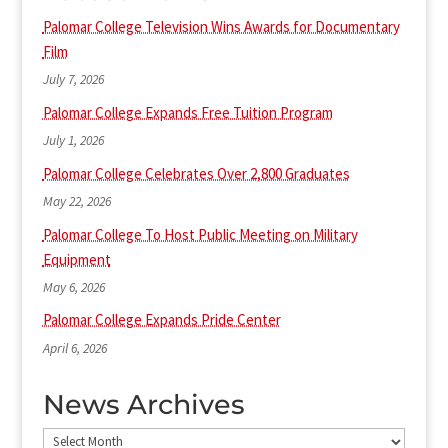
Palomar College Television Wins Awards for Documentary
Film
July 7, 2026
Palomar College Expands Free Tuition Program
July 1, 2026
Palomar College Celebrates Over 2,800 Graduates
May 22, 2026
Palomar College To Host Public Meeting on Military
Equipment
May 6, 2026
Palomar College Expands Pride Center
April 6, 2026
News Archives
News