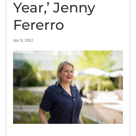
Year,’ Jenny
Fererro
Apr 8, 2022