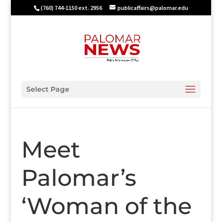
(760) 744-1150 ext. 2956
publicaffairs@palomar.edu
Select Page
Meet
Palomar’s
‘Woman of the