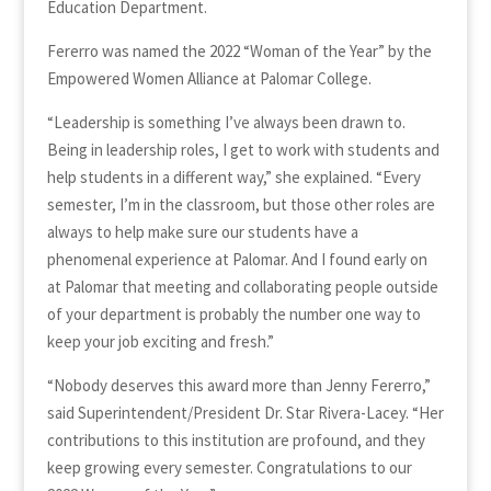
Education Department.
Fererro was named the 2022 “Woman of the Year” by the
Empowered Women Alliance at Palomar College.
“Leadership is something I’ve always been drawn to.
Being in leadership roles, I get to work with students and
help students in a different way,” she explained. “Every
semester, I’m in the classroom, but those other roles are
always to help make sure our students have a
phenomenal experience at Palomar. And I found early on
at Palomar that meeting and collaborating people outside
of your department is probably the number one way to
keep your job exciting and fresh.”
“Nobody deserves this award more than Jenny Fererro,”
said Superintendent/President Dr. Star Rivera-Lacey. “Her
contributions to this institution are profound, and they
keep growing every semester. Congratulations to our