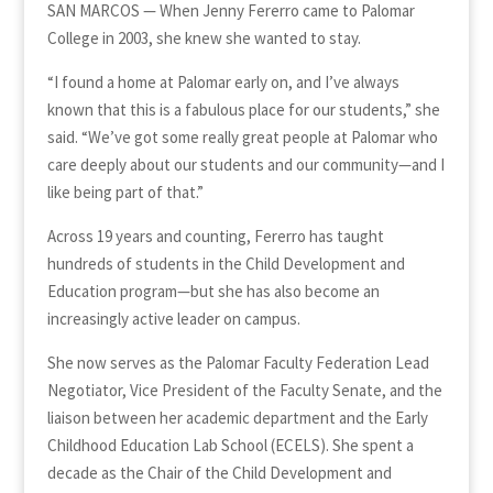
SAN MARCOS — When Jenny Fererro came to Palomar
College in 2003, she knew she wanted to stay.
“I found a home at Palomar early on, and I’ve always
known that this is a fabulous place for our students,” she
said. “We’ve got some really great people at Palomar who
care deeply about our students and our community—and I
like being part of that.”
Across 19 years and counting, Fererro has taught
hundreds of students in the Child Development and
Education program—but she has also become an
increasingly active leader on campus.
She now serves as the Palomar Faculty Federation Lead
Negotiator, Vice President of the Faculty Senate, and the
liaison between her academic department and the Early
Childhood Education Lab School (ECELS). She spent a
decade as the Chair of the Child Development and