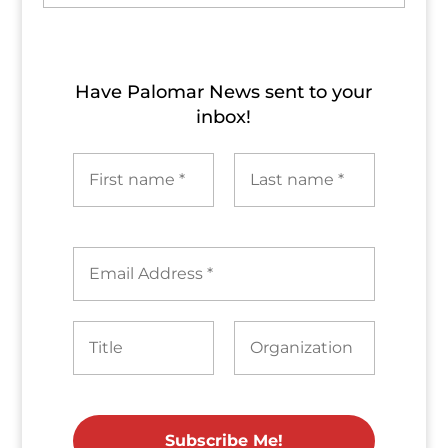
Archives
Have Palomar News sent to​ your
inbox!