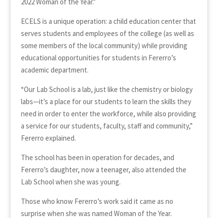
2022 Woman of the Year.”
ECELS is a unique operation: a child education center that
serves students and employees of the college (as well as
some members of the local community) while providing
educational opportunities for students in Fererro’s
academic department.
“Our Lab School is a lab, just like the chemistry or biology
labs—it’s a place for our students to learn the skills they
need in order to enter the workforce, while also providing
a service for our students, faculty, staff and community,”
Fererro explained.
The school has been in operation for decades, and
Fererro’s daughter, now a teenager, also attended the
Lab School when she was young.
Those who know Fererro’s work said it came as no
surprise when she was named Woman of the Year.