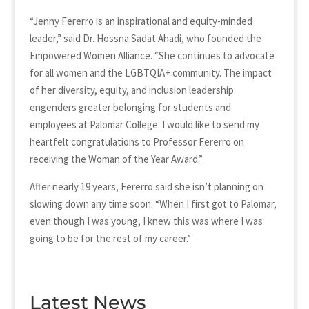
“Jenny Fererro is an inspirational and equity-minded
leader,” said Dr. Hossna Sadat Ahadi, who founded the
Empowered Women Alliance. “She continues to advocate
for all women and the LGBTQIA+ community. The impact
of her diversity, equity, and inclusion leadership
engenders greater belonging for students and
employees at Palomar College. I would like to send my
heartfelt congratulations to Professor Fererro on
receiving the Woman of the Year Award.”
After nearly 19 years, Fererro said she isn’t planning on
slowing down any time soon: “When I first got to Palomar,
even though I was young, I knew this was where I was
going to be for the rest of my career.”
Latest News