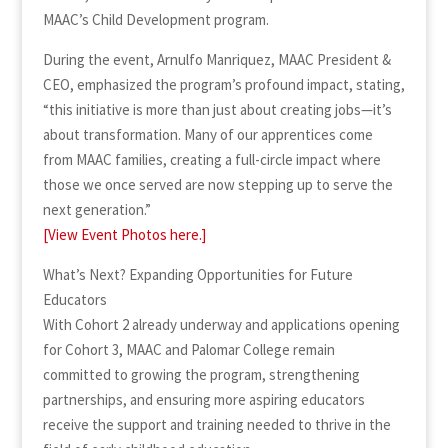
MAAC’s Child Development program.
During the event, Arnulfo Manriquez, MAAC President &
CEO, emphasized the program’s profound impact, stating,
“this initiative is more than just about creating jobs—it’s
about transformation. Many of our apprentices come
from MAAC families, creating a full-circle impact where
those we once served are now stepping up to serve the
next generation.”
[View Event Photos here.]
What’s Next? Expanding Opportunities for Future
Educators
With Cohort 2 already underway and applications opening
for Cohort 3, MAAC and Palomar College remain
committed to growing the program, strengthening
partnerships, and ensuring more aspiring educators
receive the support and training needed to thrive in the