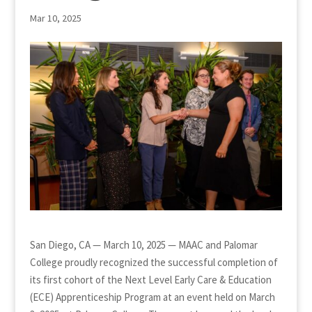
Mar 10, 2025
San Diego, CA — March 10, 2025 — MAAC and Palomar
College proudly recognized the successful completion of
its first cohort of the Next Level Early Care & Education
(ECE) Apprenticeship Program at an event held on March