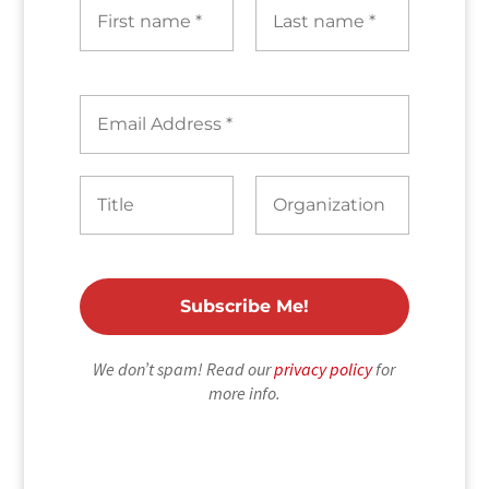
We don’t spam! Read our
privacy policy
for
more info.