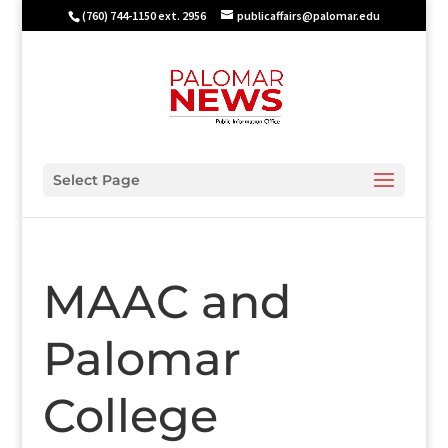
(760) 744-1150 ext. 2956
publicaffairs@palomar.edu
Select Page
MAAC and
Palomar
College