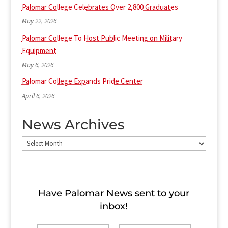
Palomar College Celebrates Over 2,800 Graduates
May 22, 2026
Palomar College To Host Public Meeting on Military
Equipment
May 6, 2026
Palomar College Expands Pride Center
April 6, 2026
News Archives
News
Archives
Have Palomar News sent to​ your
inbox!