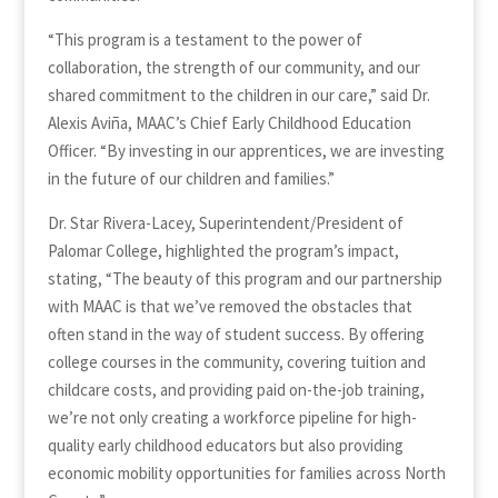
“This program is a testament to the power of
collaboration, the strength of our community, and our
shared commitment to the children in our care,” said Dr.
Alexis Aviña, MAAC’s Chief Early Childhood Education
Officer. “By investing in our apprentices, we are investing
in the future of our children and families.”
Dr. Star Rivera-Lacey, Superintendent/President of
Palomar College, highlighted the program’s impact,
stating, “The beauty of this program and our partnership
with MAAC is that we’ve removed the obstacles that
often stand in the way of student success. By offering
college courses in the community, covering tuition and
childcare costs, and providing paid on-the-job training,
we’re not only creating a workforce pipeline for high-
quality early childhood educators but also providing
economic mobility opportunities for families across North