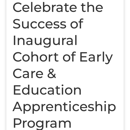
Celebrate the
Success of
Inaugural
Cohort of Early
Care &
Education
Apprenticeship
Program