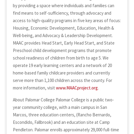
by providing a space where individuals and families can
find means to self-sufficiency, through advocacy and
access to high-quality programs in five key areas of focus:
Housing, Economic Development, Education, Health &
Well-being, and Advocacy & Leadership Development.
MAAC provides Head Start, Early Head Start, and State
Preschool child development programs that promote
school readiness of children from birth to age 5. We
operate 19 early learning centers and a network of 20
home-based family childcare providers and currently
serve more than 1,100 children across the county. For
more information, visit
www.MAACproject.org
.
About Palomar College Palomar College is a public two-
year community college, with a main campus in San
Marcos, three education centers, (Rancho Bernardo,
Escondido, Fallbrook) and an education site at Camp
Pendleton. Palomar enrolls approximately 29,000 full-time