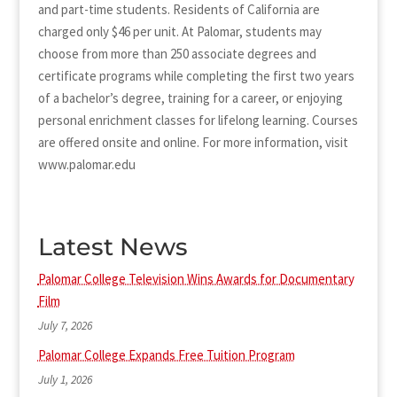
and part-time students. Residents of California are
charged only $46 per unit. At Palomar, students may
choose from more than 250 associate degrees and
certificate programs while completing the first two years
of a bachelor’s degree, training for a career, or enjoying
personal enrichment classes for lifelong learning. Courses
are offered onsite and online. For more information, visit
www.palomar.edu
Latest News
Palomar College Television Wins Awards for Documentary
Film
July 7, 2026
Palomar College Expands Free Tuition Program
July 1, 2026