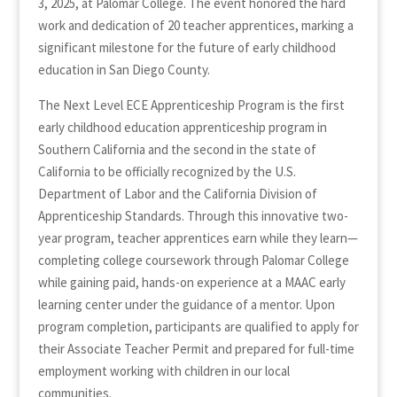
3, 2025, at Palomar College. The event honored the hard
work and dedication of 20 teacher apprentices, marking a
significant milestone for the future of early childhood
education in San Diego County.
The Next Level ECE Apprenticeship Program is the first
early childhood education apprenticeship program in
Southern California and the second in the state of
California to be officially recognized by the U.S.
Department of Labor and the California Division of
Apprenticeship Standards. Through this innovative two-
year program, teacher apprentices earn while they learn—
completing college coursework through Palomar College
while gaining paid, hands-on experience at a MAAC early
learning center under the guidance of a mentor. Upon
program completion, participants are qualified to apply for
their Associate Teacher Permit and prepared for full-time
employment working with children in our local
communities.