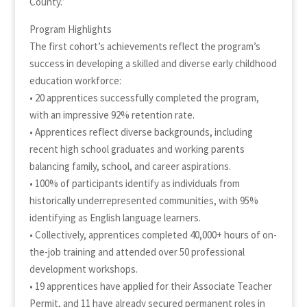
County.”
Program Highlights
The first cohort’s achievements reflect the program’s
success in developing a skilled and diverse early childhood
education workforce:
• 20 apprentices successfully completed the program,
with an impressive 92% retention rate.
• Apprentices reflect diverse backgrounds, including
recent high school graduates and working parents
balancing family, school, and career aspirations.
• 100% of participants identify as individuals from
historically underrepresented communities, with 95%
identifying as English language learners.
• Collectively, apprentices completed 40,000+ hours of on-
the-job training and attended over 50 professional
development workshops.
• 19 apprentices have applied for their Associate Teacher
Permit, and 11 have already secured permanent roles in