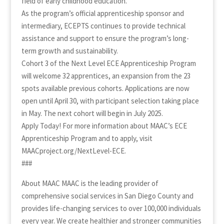
field of early childhood education.
As the program’s official apprenticeship sponsor and
intermediary, ECEPTS continues to provide technical
assistance and support to ensure the program’s long-
term growth and sustainability.
Cohort 3 of the Next Level ECE Apprenticeship Program
will welcome 32 apprentices, an expansion from the 23
spots available previous cohorts. Applications are now
open until April 30, with participant selection taking place
in May. The next cohort will begin in July 2025.
Apply Today! For more information about MAAC’s ECE
Apprenticeship Program and to apply, visit
MAACproject.org/NextLevel-ECE.
###
About MAAC MAAC is the leading provider of
comprehensive social services in San Diego County and
provides life-changing services to over 100,000 individuals
every year. We create healthier and stronger communities