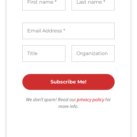
We don’t spam! Read our
privacy policy
for
more info.