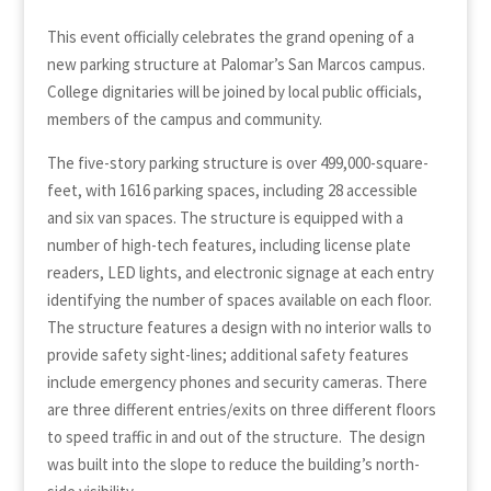
This event officially celebrates the grand opening of a
new parking structure at Palomar’s San Marcos campus.
College dignitaries will be joined by local public officials,
members of the campus and community.
The five-story parking structure is over 499,000-square-
feet, with 1616 parking spaces, including 28 accessible
and six van spaces. The structure is equipped with a
number of high-tech features, including license plate
readers, LED lights, and electronic signage at each entry
identifying the number of spaces available on each floor.
The structure features a design with no interior walls to
provide safety sight-lines; additional safety features
include emergency phones and security cameras. There
are three different entries/exits on three different floors
to speed traffic in and out of the structure. The design
was built into the slope to reduce the building’s north-