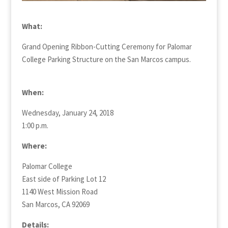
What:
Grand Opening Ribbon-Cutting Ceremony for Palomar
College Parking Structure on the San Marcos campus.
When:
Wednesday, January 24, 2018
1:00 p.m.
Where:
Palomar College
East side of Parking Lot 12
1140 West Mission Road
San Marcos, CA 92069
Details: