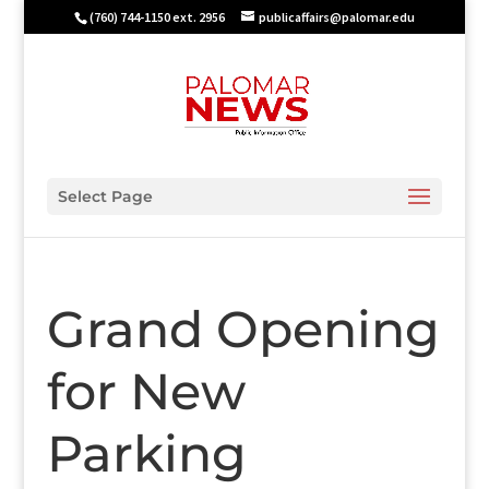
(760) 744-1150 ext. 2956
publicaffairs@palomar.edu
Select Page
Grand Opening
for New
Parking