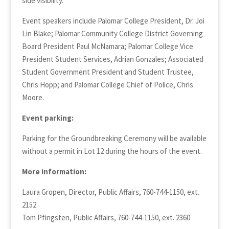
side visibility.
Event speakers include Palomar College President, Dr. Joi
Lin Blake; Palomar Community College District Governing
Board President Paul McNamara; Palomar College Vice
President Student Services, Adrian Gonzales; Associated
Student Government President and Student Trustee,
Chris Hopp; and Palomar College Chief of Police, Chris
Moore.
Event parking:
Parking for the Groundbreaking Ceremony will be available
without a permit in Lot 12 during the hours of the event.
More information:
Laura Gropen, Director, Public Affairs, 760-744-1150, ext.
2152
Tom Pfingsten, Public Affairs, 760-744-1150, ext. 2360