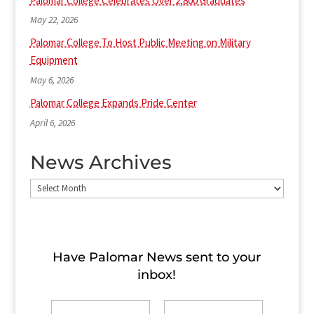
Palomar College Celebrates Over 2,800 Graduates
May 22, 2026
Palomar College To Host Public Meeting on Military
Equipment
May 6, 2026
Palomar College Expands Pride Center
April 6, 2026
News Archives
News
Archives
Have Palomar News sent to​ your
inbox!