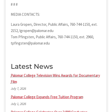
# # #
MEDIA CONTACTS:
Laura Gropen, Director, Public Affairs, 760-744-1150, ext.
2152, lgropen@palomar.edu
Tom Pfingsten, Public Affairs, 760-744-1150, ext. 2960,
tpfingsten@palomar.edu
Latest News
Palomar College Television Wins Awards for Documentary
Film
July 7, 2026
Palomar College Expands Free Tuition Program
July 1, 2026