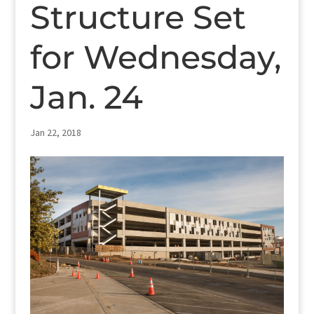
Structure Set
for Wednesday,
Jan. 24
Jan 22, 2018