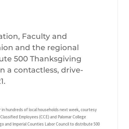
tion, Faculty and
ion and the regional
ibute 500 Thanksgiving
n a contactless, drive-
1.
r in hundreds of local households next week, courtesy
f Classified Employees (CCE) and Palomar College
o and Imperial Counties Labor Council to distribute 500