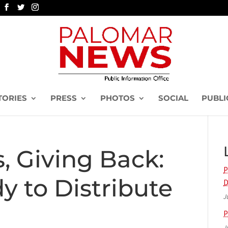
TORIES
PRESS
PHOTOS
SOCIAL
PUBLI
, Giving Back:
P
 to Distribute
D
J
P
J