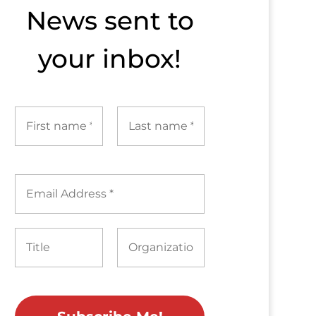
News sent to​
your inbox!