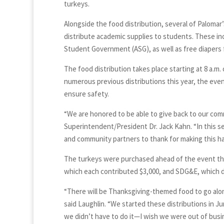
turkeys.
Alongside the food distribution, several of Paloma
distribute academic supplies to students. These i
Student Government (ASG), as well as free diapers
The food distribution takes place starting at 8 a.m. 
numerous previous distributions this year, the even
ensure safety.
“We are honored to be able to give back to our comm
Superintendent/President Dr. Jack Kahn. “In this s
and community partners to thank for making this h
The turkeys were purchased ahead of the event t
which each contributed $3,000, and SDG&E, which d
“There will be Thanksgiving-themed food to go alo
said Laughlin. “We started these distributions in Ju
we didn’t have to do it—I wish we were out of busin