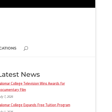
CATIONS
Latest News
alomar College Television Wins Awards for
ocumentary Film
uly 7, 2026
alomar College Expands Free Tuition Program
uly 1, 2026