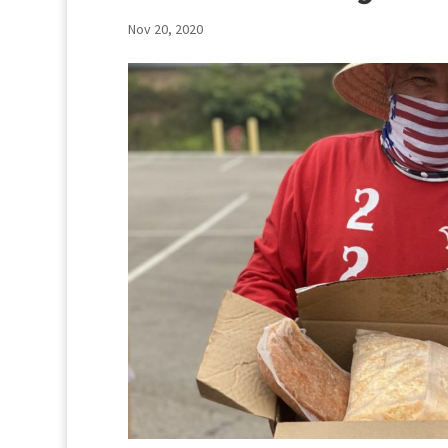
Nov 20, 2020