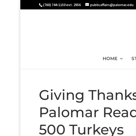
(760) 744-1150 ext. 2956
publicaffairs@palomar.edu
HOME
S
Giving Thanks
Palomar Ready
500 Turkeys