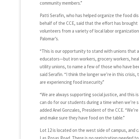
community members.”
Patti Serafin, who has helped organize the food dis
behalf of the CCE, said that the effort has brought
volunteers from a variety of local labor organizatio
Palomar’s.
“This is our opportunity to stand with unions that a
educators—but iron workers, grocery workers, heal
utility unions, to name a few of those who have be
said Serafin. “I think the longer we’re in this crisis
are experiencing food insecurity.”
“We are always supporting social justice, and this 
can do for our students during a time when we’re 
added Anel Gonzales, President of the CCE. “We’re
and make sure they have food on the table.”
Lot 12 is located on the west side of campus, and 
Las Posas Road. There is no registration needed to p