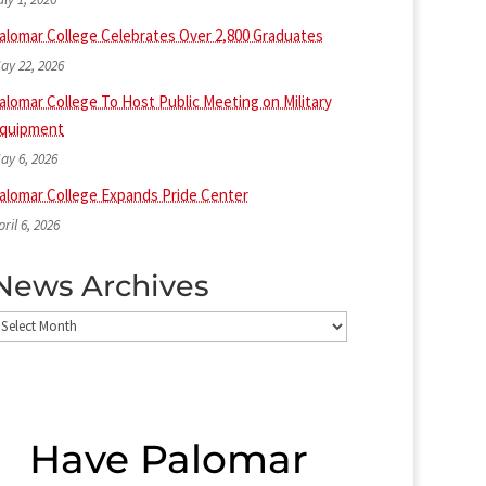
alomar College Celebrates Over 2,800 Graduates
ay 22, 2026
alomar College To Host Public Meeting on Military
quipment
ay 6, 2026
alomar College Expands Pride Center
pril 6, 2026
News Archives
ews
rchives
Have Palomar