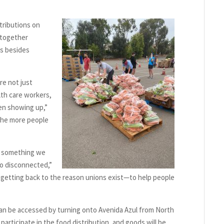
tributions on
 together
ns besides
re not just
th care workers,
en showing up,”
, the more people
is something we
so disconnected,”
 getting back to the reason unions exist—to help people
can be accessed by turning onto Avenida Azul from North
articipate in the food distribution, and goods will be