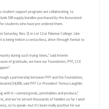
r’s student support programs are collaborating to
nclude 500 supply bundles purchased by the Associated
 for students who have pre-ordered them.
on Saturday, Nov. 21 in Lot 12 at Palomar College. Like
t is being held in a contactless, drive-through format to
unity during such trying times,” said Interim
eason of gratitude, we have our Foundation, PFF, CCE
appen.”
hrough a partnership between PFF and the Foundation,
onated $4,000, said PFF Co-President Teresa Laughlin.
ng with it—canned goods, perishables and produce,”
ne, and we’ve served thousands of families so far. I wish
ess, so to speak—but it’s been really positive for our