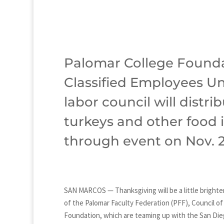
Palomar College Founda
Classified Employees Un
labor council will distr
turkeys and other food i
through event on Nov. 2
SAN MARCOS — Thanksgiving will be a little brighte
of the Palomar Faculty Federation (PFF), Council o
Foundation, which are teaming up with the San Dieg