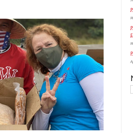
P
M
P
E
M
P
A
N
A