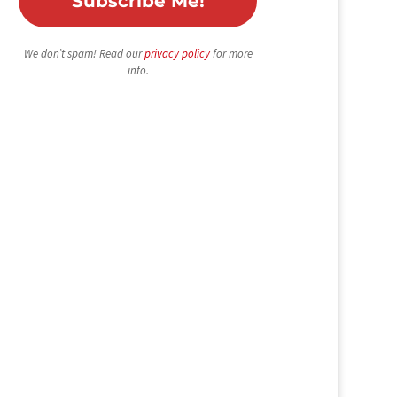
We don’t spam! Read our
privacy policy
for more
info.