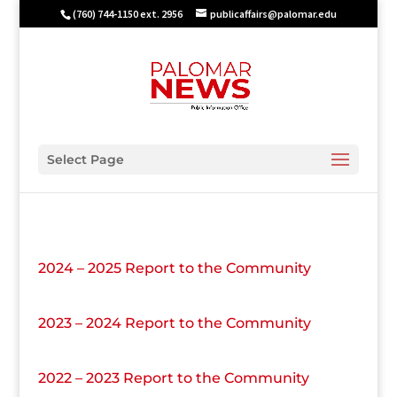
(760) 744-1150 ext. 2956
publicaffairs@palomar.edu
Select Page
2024 – 2025 Report to the Community
2023 – 2024 Report to the Community
2022 – 2023 Report to the Community