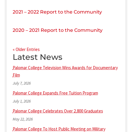
2021 – 2022 Report to the Community
2020 – 2021 Report to the Community
« Older Entries
Latest News
Palomar College Television Wins Awards for Documentary
Film
July 7, 2026
Palomar College Expands Free Tuition Program
July 1, 2026
Palomar College Celebrates Over 2,800 Graduates
May 22, 2026
Palomar College To Host Public Meeting on Military