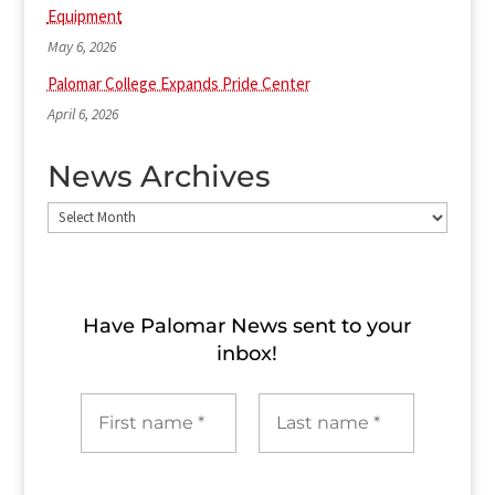
Equipment
May 6, 2026
Palomar College Expands Pride Center
April 6, 2026
News Archives
News
Archives
Have Palomar News sent to​ your
inbox!