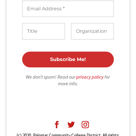
We don’t spam! Read our
privacy policy
for
more info.
(c) 2020, Palomar Community College District. All rights