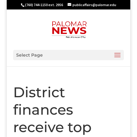
(760) 744-1150 ext. 2956
publicaffairs@palomar.edu
Select Page
District
finances
receive top