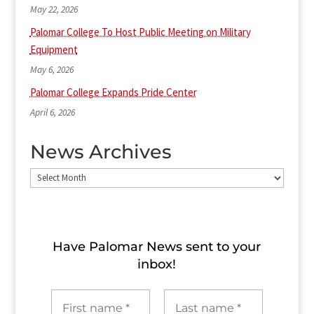
May 22, 2026
Palomar College To Host Public Meeting on Military
Equipment
May 6, 2026
Palomar College Expands Pride Center
April 6, 2026
News Archives
News
Archives
Have Palomar News sent to​ your
inbox!