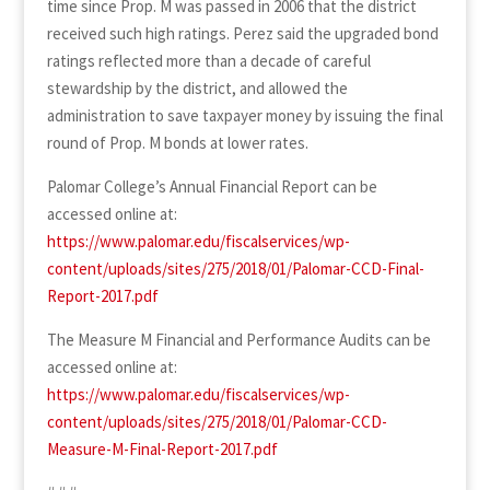
time since Prop. M was passed in 2006 that the district
received such high ratings. Perez said the upgraded bond
ratings reflected more than a decade of careful
stewardship by the district, and allowed the
administration to save taxpayer money by issuing the final
round of Prop. M bonds at lower rates.
Palomar College’s Annual Financial Report can be
accessed online at:
https://www.palomar.edu/fiscalservices/wp-
content/uploads/sites/275/2018/01/Palomar-CCD-Final-
Report-2017.pdf
The Measure M Financial and Performance Audits can be
accessed online at:
https://www.palomar.edu/fiscalservices/wp-
content/uploads/sites/275/2018/01/Palomar-CCD-
Measure-M-Final-Report-2017.pdf