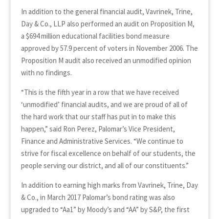
In addition to the general financial audit, Vavrinek, Trine,
Day & Co., LLP also performed an audit on Proposition M,
a $694 million educational facilities bond measure
approved by 57.9 percent of voters in November 2006. The
Proposition M audit also received an unmodified opinion
with no findings.
“This is the fifth year in a row that we have received
‘unmodified’ financial audits, and we are proud of all of
the hard work that our staff has put in to make this
happen,” said Ron Perez, Palomar’s Vice President,
Finance and Administrative Services. “We continue to
strive for fiscal excellence on behalf of our students, the
people serving our district, and all of our constituents.”
In addition to earning high marks from Vavrinek, Trine, Day
& Co., in March 2017 Palomar’s bond rating was also
upgraded to “Aa1” by Moody’s and “AA” by S&P, the first