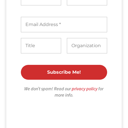
We don’t spam! Read our
privacy policy
for
more info.