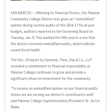
SAN MARCOS — Affirming its financial fitness, the Palomar
Community College District was given an “unmodified”
opinion during routine audits of the 2016-17 fiscal year
budget, auditors reported to the Governing Board on
Tuesday, Jan. 9. This marked the fifth year in a row that
the district received unmodified audits, which indicate
sound fiscal health.
The Dec. 19 report by Vavrinek, Trine, Day & Co., LLP
revealed a commitment to financial responsibility as
Palomar College continues to grow and provide a
significant return on investment for the community.
“To receive an unmodified opinion on our financial audits
shows we are serving our district’s constituents well,”
said Palomar College Superintendent/President Dr. Joi Lin
Blake.