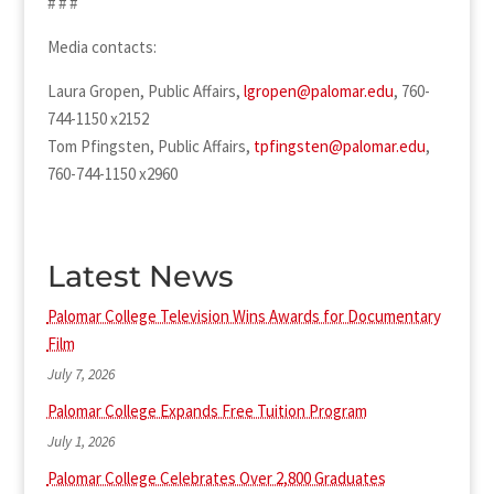
# # #
Media contacts:
Laura Gropen, Public Affairs,
lgropen@palomar.edu
, 760-
744-1150 x2152
Tom Pfingsten, Public Affairs,
tpfingsten@palomar.edu
,
760-744-1150 x2960
Latest News
Palomar College Television Wins Awards for Documentary
Film
July 7, 2026
Palomar College Expands Free Tuition Program
July 1, 2026
Palomar College Celebrates Over 2,800 Graduates