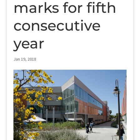
marks for fifth
consecutive
year
Jan 19, 2018