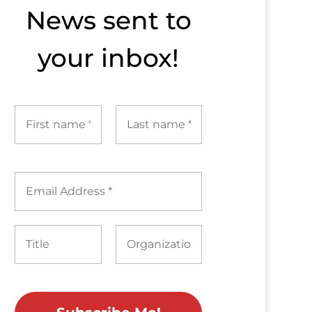
News sent to​
your inbox!