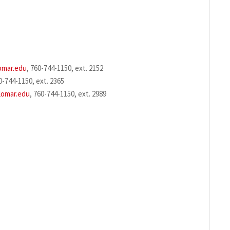
omar.edu
, 760-744-1150, ext. 2152
0-744-1150, ext. 2365
lomar.edu
, 760-744-1150, ext. 2989