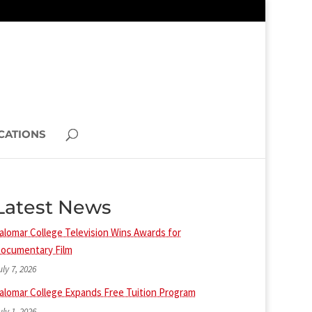
CATIONS
Latest News
alomar College Television Wins Awards for
ocumentary Film
uly 7, 2026
alomar College Expands Free Tuition Program
uly 1, 2026