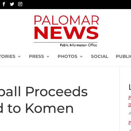
TORIES
PRESS
PHOTOS
SOCIAL
PUBLI
ball Proceeds
P
d to Komen
D
J
P
J