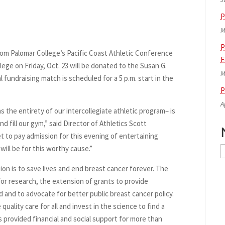
P
M
P
m Palomar College’s Pacific Coast Athletic Conference
E
ge on Friday, Oct. 23 will be donated to the Susan G.
M
undraising match is scheduled for a 5 p.m. start in the
P
A
s the entirety of our intercollegiate athletic program– is
d fill our gym,” said Director of Athletics Scott
 to pay admission for this evening of entertaining
ill be for this worthy cause.”
N
A
n is to save lives and end breast cancer forever. The
r research, the extension of grants to provide
d and to advocate for better public breast cancer policy.
uality care for all and invest in the science to find a
 provided financial and social support for more than