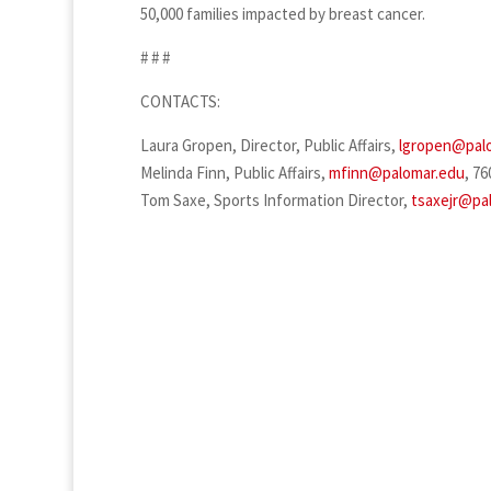
50,000 families impacted by breast cancer.
# # #
CONTACTS:
Laura Gropen, Director, Public Affairs,
lgropen@pal
Melinda Finn, Public Affairs,
mfinn@palomar.edu
, 76
Tom Saxe, Sports Information Director,
tsaxejr@pa