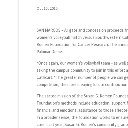
Oct 15, 2015
SAN MARCOS – All gate and concession proceeds fro
women’s volleyball match versus Southwestern Colle
Komen Foundation for Cancer Research. The annual f
Palomar Dome.
“Once again, our women’s volleyball team – as well a
asking the campus community to join in this effort an
Cathcart. “The greater number of people we can get
competition, the more meaningful our contribution w
The stated mission of the Susan G. Komen Foundatio
Foundation’s methods include education, support fo
financial and emotional assistance to those affecte
In a broader sense, the foundation works to ensure q
cure. Last year, Susan G. Komen’s community grants