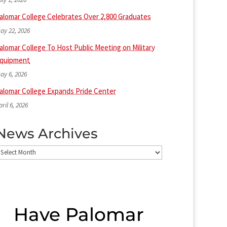
alomar College Celebrates Over 2,800 Graduates
ay 22, 2026
alomar College To Host Public Meeting on Military
quipment
ay 6, 2026
alomar College Expands Pride Center
pril 6, 2026
News Archives
ews
rchives
Have Palomar