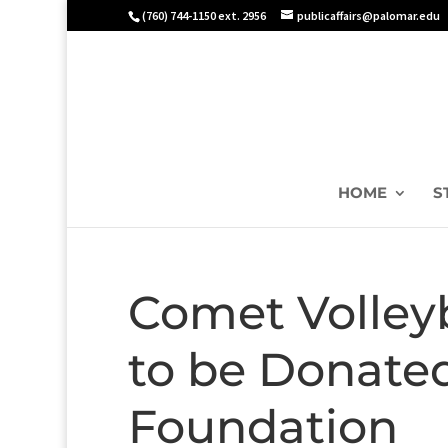
(760) 744-1150 ext. 2956
publicaffairs@palomar.edu
HOME
S
Comet Volley
to be Donate
Foundation