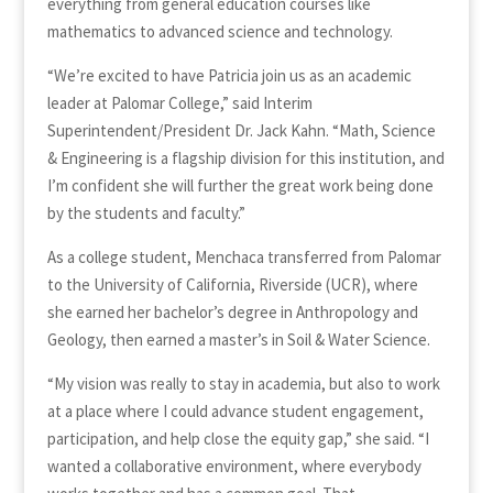
everything from general education courses like
mathematics to advanced science and technology.
“We’re excited to have Patricia join us as an academic
leader at Palomar College,” said Interim
Superintendent/President Dr. Jack Kahn. “Math, Science
& Engineering is a flagship division for this institution, and
I’m confident she will further the great work being done
by the students and faculty.”
As a college student, Menchaca transferred from Palomar
to the University of California, Riverside (UCR), where
she earned her bachelor’s degree in Anthropology and
Geology, then earned a master’s in Soil & Water Science.
“My vision was really to stay in academia, but also to work
at a place where I could advance student engagement,
participation, and help close the equity gap,” she said. “I
wanted a collaborative environment, where everybody