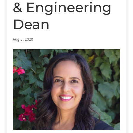
& Engineering
Dean
Aug 5, 2020