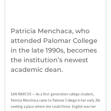
Patricia Menchaca, who
attended Palomar College
in the late 1990s, becomes
the institution’s newest
academic dean.
SAN MARCOS — As a first-generation college student,
Patricia Menchaca came to Palomar College in her early 20s
seeking a place where she could thrive. English was her