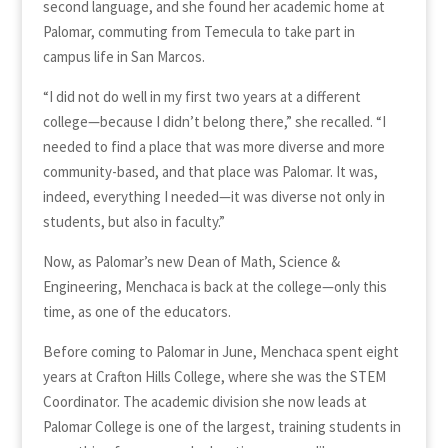
second language, and she found her academic home at
Palomar, commuting from Temecula to take part in
campus life in San Marcos.
“I did not do well in my first two years at a different
college—because I didn’t belong there,” she recalled. “I
needed to find a place that was more diverse and more
community-based, and that place was Palomar. It was,
indeed, everything I needed—it was diverse not only in
students, but also in faculty.”
Now, as Palomar’s new Dean of Math, Science &
Engineering, Menchaca is back at the college—only this
time, as one of the educators.
Before coming to Palomar in June, Menchaca spent eight
years at Crafton Hills College, where she was the STEM
Coordinator. The academic division she now leads at
Palomar College is one of the largest, training students in