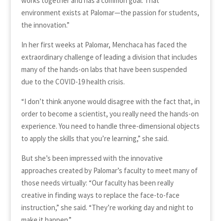
works together and has a common goal. That
environment exists at Palomar—the passion for students,
the innovation.”
In her first weeks at Palomar, Menchaca has faced the
extraordinary challenge of leading a division that includes
many of the hands-on labs that have been suspended
due to the COVID-19 health crisis.
“I don’t think anyone would disagree with the fact that, in
order to become a scientist, you really need the hands-on
experience. You need to handle three-dimensional objects
to apply the skills that you’re learning,” she said.
But she’s been impressed with the innovative
approaches created by Palomar’s faculty to meet many of
those needs virtually: “Our faculty has been really
creative in finding ways to replace the face-to-face
instruction,” she said. “They’re working day and night to
make it happen.”