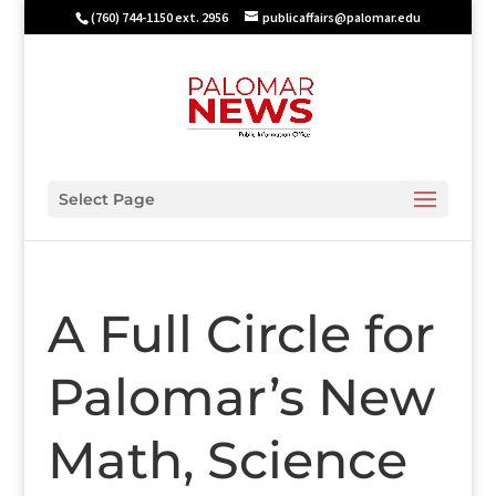
(760) 744-1150 ext. 2956
publicaffairs@palomar.edu
Select Page
A Full Circle for
Palomar’s New
Math, Science