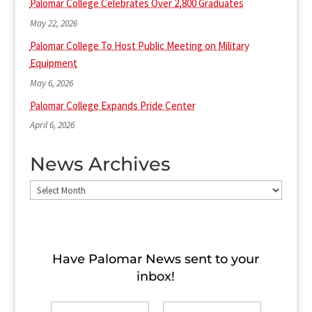
Palomar College Celebrates Over 2,800 Graduates
May 22, 2026
Palomar College To Host Public Meeting on Military
Equipment
May 6, 2026
Palomar College Expands Pride Center
April 6, 2026
News Archives
News
Archives
Have Palomar News sent to​ your
inbox!