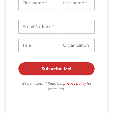
We don’t spam! Read our
privacy policy
for
more info.