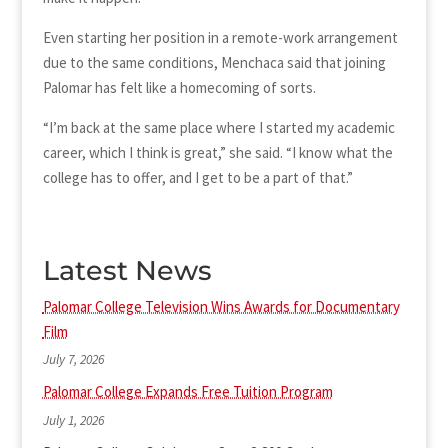
Even starting her position in a remote-work arrangement
due to the same conditions, Menchaca said that joining
Palomar has felt like a homecoming of sorts.
“I’m back at the same place where I started my academic
career, which I think is great,” she said. “I know what the
college has to offer, and I get to be a part of that.”
Latest News
Palomar College Television Wins Awards for Documentary
Film
July 7, 2026
Palomar College Expands Free Tuition Program
July 1, 2026