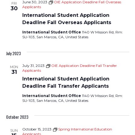
June 30, 2023
OIE Application Deadline Fall Overseas
FRI
Views
Applicants
30
International Student Application
Navigati
Deadline Fall Overseas Applicants
International Student Office
1140 W Mission Rd, Rm:
SU-103, San Marcos, CA, United States
July 2023
July 31, 2023
OIE Application Deadline Fall Transfer
MON
Applicants
31
International Student Application
Deadline Fall Transfer Applicants
International Student Office
1140 W Mission Rd, Rm:
SU-103, San Marcos, CA, United States
October 2023
October 15, 2023
Spring International Education
SUN
Applicants