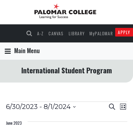
APPLY
A-Z
CANVAS
LIBRARY
MyPALOMAR
Main Menu
International Student Program
Events
Events
Eve
6/30/2023
 - 
8/1/2024
Search
List
Select
Vie
Search
date.
June 2023
Nav
and