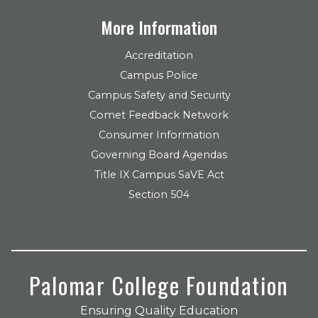
More Information
Accreditation
Campus Police
Campus Safety and Security
Comet Feedback Network
Consumer Information
Governing Board Agendas
Title IX Campus SaVE Act
Section 504
Palomar College Foundation
Ensuring Quality Education