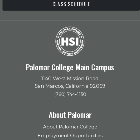
CLASS SCHEDULE
Palomar College Main Campus
1140 West Mission Road
San Marcos, California 92069
(760) 744-1150
About Palomar
About Palomar College
Employment Opportunities