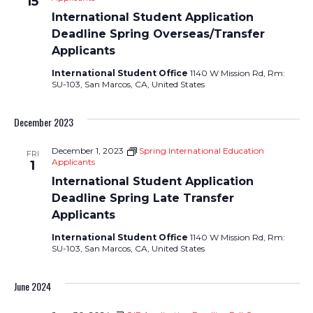
15
International Student Application
Deadline Spring Overseas/Transfer
Applicants
International Student Office
1140 W Mission Rd, Rm:
SU-103, San Marcos, CA, United States
December 2023
December 1, 2023
Spring International Education
FRI
Applicants
1
International Student Application
Deadline Spring Late Transfer
Applicants
International Student Office
1140 W Mission Rd, Rm:
SU-103, San Marcos, CA, United States
June 2024