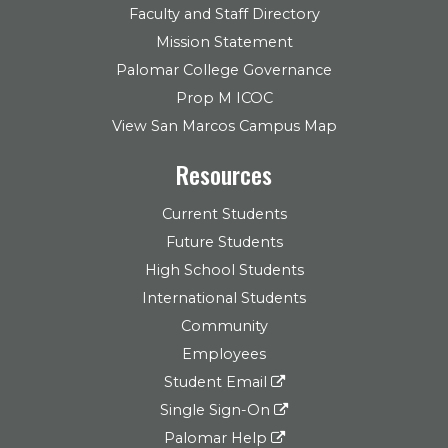
Faculty and Staff Directory
Mission Statement
Palomar College Governance
Prop M ICOC
View San Marcos Campus Map
Resources
Current Students
Future Students
High School Students
International Students
Community
Employees
Student Email
Single Sign-On
Palomar Help