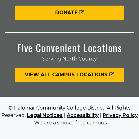
DONATE
Five Convenient Locations
Serving North County
VIEW ALL CAMPUS LOCATIONS
© Palomar Community College District. All Rights
Reserved.
Legal Notices
|
Accessibility
|
Privacy Policy
| We are a smoke-free campus.