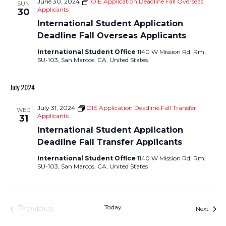
June 30, 2024
OIE Application Deadline Fall Overseas
SUN
Applicants
30
International Student Application
Deadline Fall Overseas Applicants
International Student Office
1140 W Mission Rd, Rm:
SU-103, San Marcos, CA, United States
July 2024
July 31, 2024
OIE Application Deadline Fall Transfer
WED
Applicants
31
International Student Application
Deadline Fall Transfer Applicants
International Student Office
1140 W Mission Rd, Rm:
SU-103, San Marcos, CA, United States
Today
Previous
Event
Next
Events