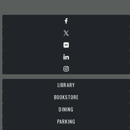
LIBRARY
BOOKSTORE
DINING
PARKING