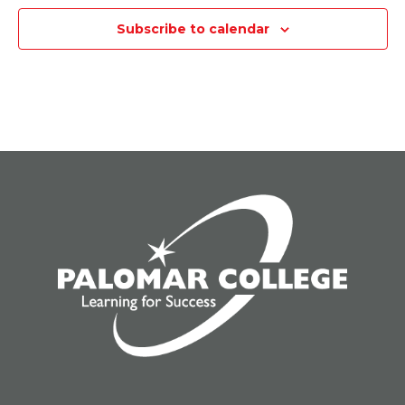
Subscribe to calendar