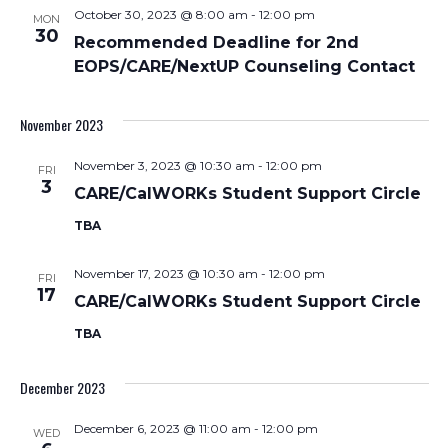
October 30, 2023 @ 8:00 am
-
12:00 pm
MON
30
Recommended Deadline for 2nd
EOPS/CARE/NextUP Counseling Contact
November 2023
November 3, 2023 @ 10:30 am
-
12:00 pm
FRI
3
CARE/CalWORKs Student Support Circle
TBA
November 17, 2023 @ 10:30 am
-
12:00 pm
FRI
17
CARE/CalWORKs Student Support Circle
TBA
December 2023
December 6, 2023 @ 11:00 am
-
12:00 pm
WED