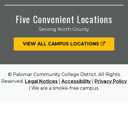
Five Convenient Locations
Serving North County
VIEW ALL CAMPUS LOCATIONS
© Palomar Community College District. All Rights
Reserved.
Legal Notices
|
Accessibility
|
Privacy Policy
| We are a smoke-free campus.