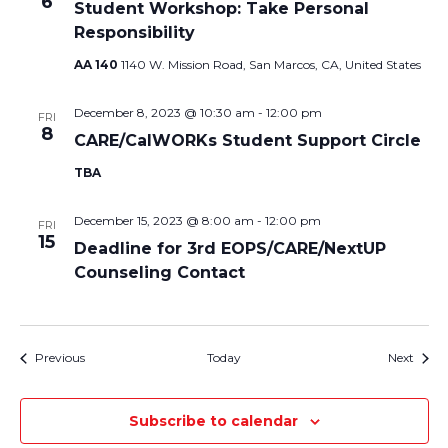
6
Student Workshop: Take Personal
Responsibility
AA 140
1140 W. Mission Road, San Marcos, CA, United States
December 8, 2023 @ 10:30 am
-
12:00 pm
FRI
8
CARE/CalWORKs Student Support Circle
TBA
December 15, 2023 @ 8:00 am
-
12:00 pm
FRI
15
Deadline for 3rd EOPS/CARE/NextUP
Counseling Contact
Events
Event
Previous
Today
Next
Subscribe to calendar