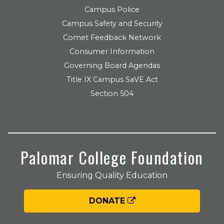
Campus Police
Campus Safety and Security
Comet Feedback Network
Consumer Information
Governing Board Agendas
Title IX Campus SaVE Act
Section 504
Palomar College Foundation
Ensuring Quality Education
DONATE