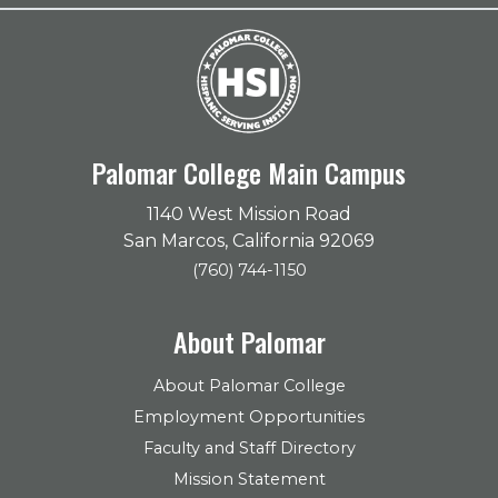
Palomar College Main Campus
1140 West Mission Road
San Marcos, California 92069
(760) 744-1150
About Palomar
About Palomar College
Employment Opportunities
Faculty and Staff Directory
Mission Statement