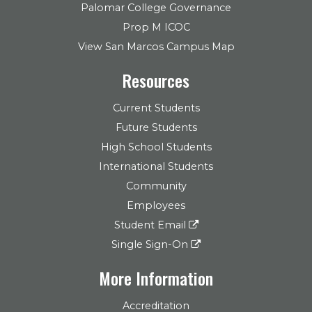
Palomar College Governance
Prop M ICOC
View San Marcos Campus Map
Resources
Current Students
Future Students
High School Students
International Students
Community
Employees
Student Email
Single Sign-On
More Information
Accreditation