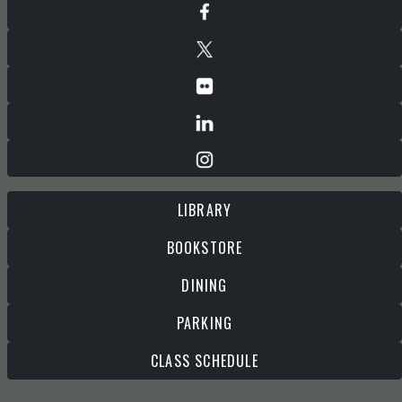
LIBRARY
BOOKSTORE
DINING
PARKING
CLASS SCHEDULE