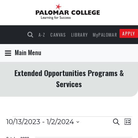
APPLY
A-Z
CANVAS
LIBRARY
MyPALOMAR
Main Menu
Extended Opportunities Programs &
Services
Events
Events
Eve
10/13/2023
 - 
1/2/2024
Search
List
Select
Vie
Search
date.