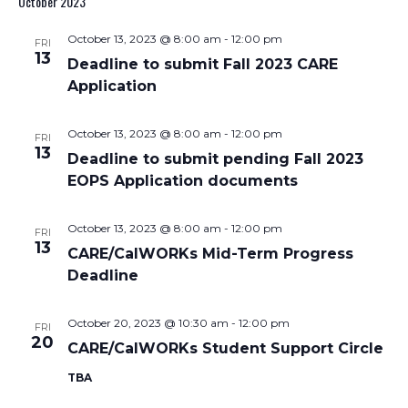
October 2023
Nav
and
October 13, 2023 @ 8:00 am
-
12:00 pm
FRI
Views
13
Deadline to submit Fall 2023 CARE
Navigati
Application
October 13, 2023 @ 8:00 am
-
12:00 pm
FRI
13
Deadline to submit pending Fall 2023
EOPS Application documents
October 13, 2023 @ 8:00 am
-
12:00 pm
FRI
13
CARE/CalWORKs Mid-Term Progress
Deadline
October 20, 2023 @ 10:30 am
-
12:00 pm
FRI
20
CARE/CalWORKs Student Support Circle
TBA