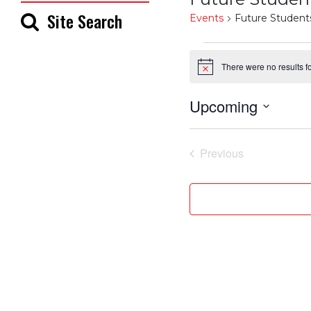
Site Search
Events
Future Student
Events
There were no results f
Notice
Upcoming
Select
date.
Previous
Events