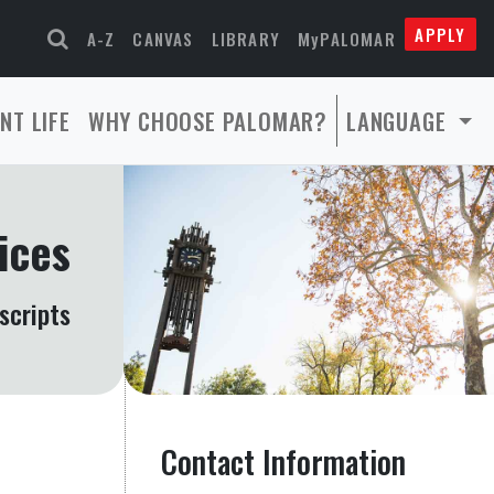
APPLY
A-Z
CANVAS
LIBRARY
MyPALOMAR
NT LIFE
WHY CHOOSE PALOMAR?
LANGUAGE
ices
scripts
Contact Information