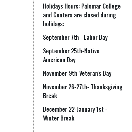
Holidays Hours: Palomar College
and Centers are closed during
holidays:
September 7th - Labor Day
September 25th-Native
American Day
November-9th-Veteran's Day
November 26-27th- Thanksgiving
Break
December 22-January 1st -
Winter Break