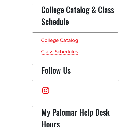
College Catalog & Class
Schedule
College Catalog
Class Schedules
Follow Us
Instagram
My Palomar Help Desk
Hours