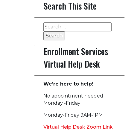
Search This Site
Search
for:
Enrollment Services
Virtual Help Desk
We’re here to help!
No appointment needed
Monday -Friday
Monday-Friday 9AM-1PM
Virtual Help Desk Zoom Link