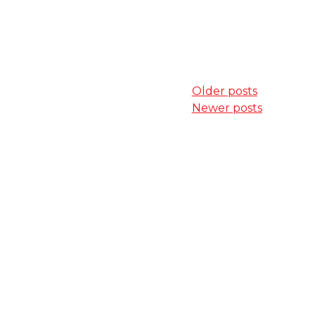
Posts
Older posts
Newer posts
navigation