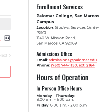
Enrollment Services
Palomar College, San Marcos
Campus
Location
: Student Services Center
(SSC)
vents
Event
arch
1140 W. Mission Road
,
List
San Marcos, CA 92069
Views
earch
Admissions Office
Next
Navigation
Events
Email
:
admissions@palomar.edu
nd
Phone
:
(760) 744-1150, ext.
2164
iews
Hours of Operation
avigation
In-Person Office Hours
Monday - Thursday
:
8:00 a.m. - 5:00 p.m.
Friday
:
8:00 a.m. - 2:00 p.m.