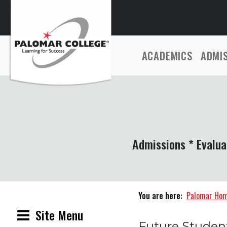
ACADEMICS
ADMI
Admissions * Evalua
You are here:
Palomar Ho
Site Menu
Future Studen