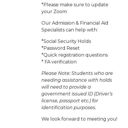
*Please make sure to update
your Zoom
Our Admission & Financial Aid
Specialists can help with:
*Social Security Holds
*Password Reset
*Quick registration questions
* FA verification
Please Note: Students who are
needing assistance with holds
will need to provide a
government issued ID (Driver’s
license, passport etc.) for
identification purposes.
We look forward to meeting you!