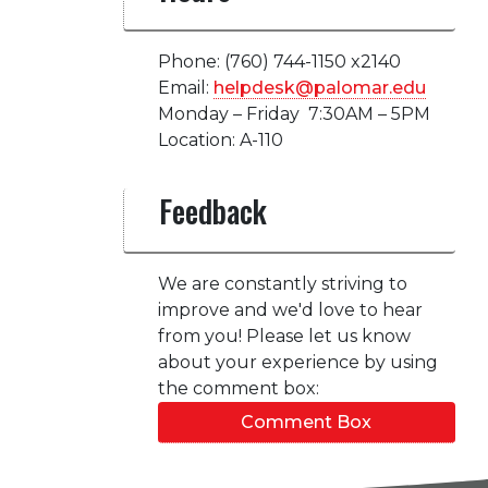
Phone: (760) 744-1150 x2140
Email:
helpdesk@palomar.edu
Monday – Friday 7:30AM – 5PM
Location: A-110
Feedback
We are constantly striving to
improve and we'd love to hear
from you! Please let us know
about your experience by using
the comment box:
Comment Box