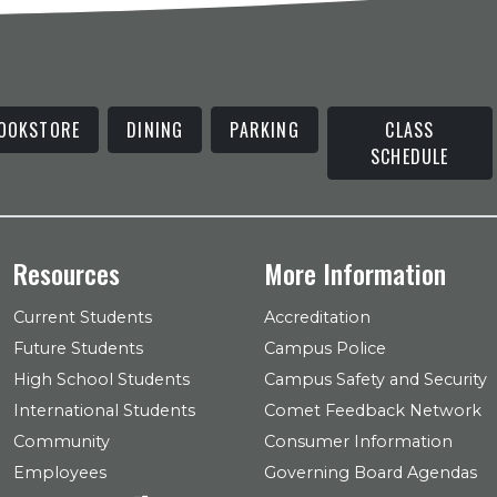
OOKSTORE
DINING
PARKING
CLASS
SCHEDULE
Resources
More Information
Current Students
Accreditation
Future Students
Campus Police
High School Students
Campus Safety and Security
International Students
Comet Feedback Network
Community
Consumer Information
Employees
Governing Board Agendas