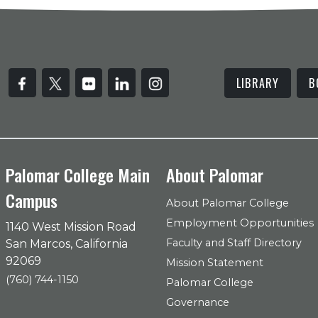
LIBRARY
B
Palomar College Main
About Palomar
Campus
About Palomar College
Employment Opportunities
1140 West Mission Road
Faculty and Staff Directory
San Marcos, California
92069
Mission Statement
(760) 744-1150
Palomar College
Governance