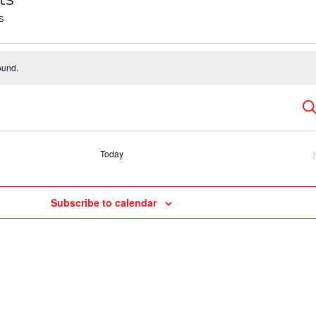
s
ound.
E
Se
S
Today
a
Subscribe to calendar
V
N