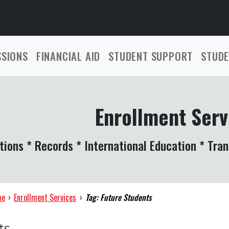
SSIONS
FINANCIAL AID
STUDENT SUPPORT
STUDE
Enrollment Serv
tions * Records * International Education * Tran
me
›
Enrollment Services
›
Tag: Future Students
ts