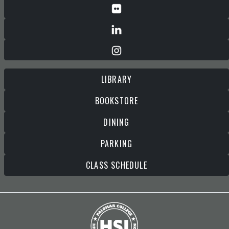
LIBRARY
BOOKSTORE
DINING
PARKING
CLASS SCHEDULE