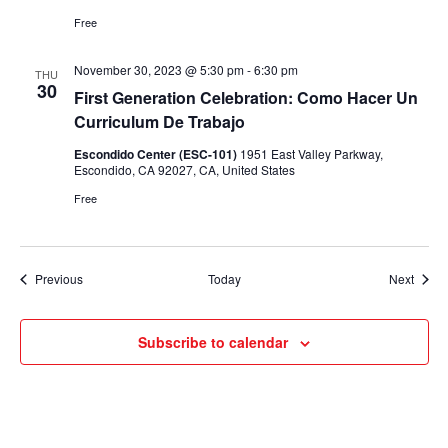
Free
November 30, 2023 @ 5:30 pm
-
6:30 pm
THU
30
First Generation Celebration: Como Hacer Un
Curriculum De Trabajo
Escondido Center (ESC-101)
1951 East Valley Parkway,
Escondido, CA 92027, CA, United States
Free
Events
Event
Previous
Today
Next
Subscribe to calendar