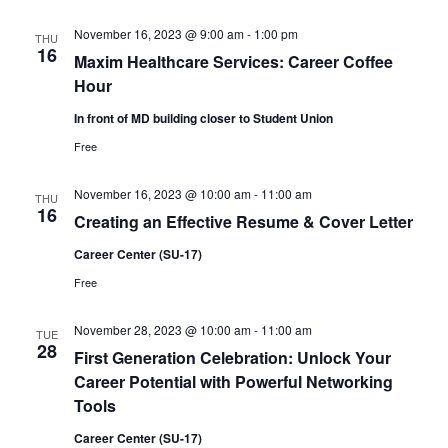
November 16, 2023 @ 9:00 am
-
1:00 pm
THU
16
Maxim Healthcare Services: Career Coffee
Hour
In front of MD building closer to Student Union
Free
November 16, 2023 @ 10:00 am
-
11:00 am
THU
16
Creating an Effective Resume & Cover Letter
Career Center (SU-17)
Free
November 28, 2023 @ 10:00 am
-
11:00 am
TUE
28
First Generation Celebration: Unlock Your
Career Potential with Powerful Networking
Tools
Career Center (SU-17)