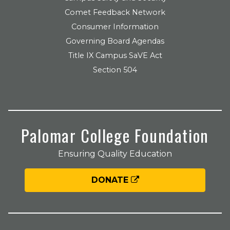
Comet Feedback Network
Consumer Information
Governing Board Agendas
Title IX Campus SaVE Act
Section 504
Palomar College Foundation
Ensuring Quality Education
DONATE