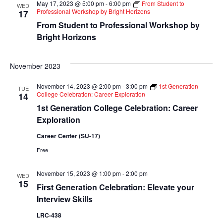
May 17, 2023 @ 5:00 pm
-
6:00 pm
From Student to
WED
Views
Professional Workshop by Bright Horizons
17
From Student to Professional Workshop by
Navigati
Bright Horizons
November 2023
November 14, 2023 @ 2:00 pm
-
3:00 pm
1st Generation
TUE
College Celebration: Career Exploration
14
1st Generation College Celebration: Career
Exploration
Career Center (SU-17)
Free
November 15, 2023 @ 1:00 pm
-
2:00 pm
WED
15
First Generation Celebration: Elevate your
Interview Skills
LRC-438