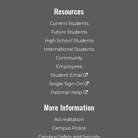
Resources
Current Students
Future Students
High School Students
International Students
Community
Employees
Student Email
Single Sign-On
Palomar Help
More Information
Accreditation
Campus Police
Campus Safety and Security