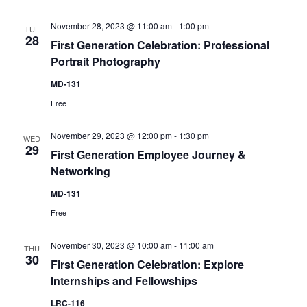
November 28, 2023 @ 11:00 am
-
1:00 pm
TUE
28
First Generation Celebration: Professional
Portrait Photography
MD-131
Free
November 29, 2023 @ 12:00 pm
-
1:30 pm
WED
29
First Generation Employee Journey &
Networking
MD-131
Free
November 30, 2023 @ 10:00 am
-
11:00 am
THU
30
First Generation Celebration: Explore
Internships and Fellowships
LRC-116