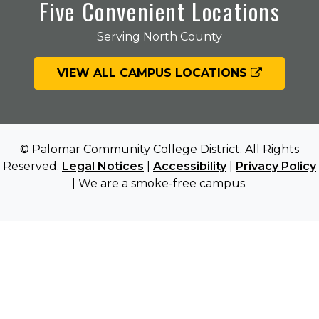
Five Convenient Locations
Serving North County
VIEW ALL CAMPUS LOCATIONS
© Palomar Community College District. All Rights
Reserved.
Legal Notices
|
Accessibility
|
Privacy Policy
| We are a smoke-free campus.