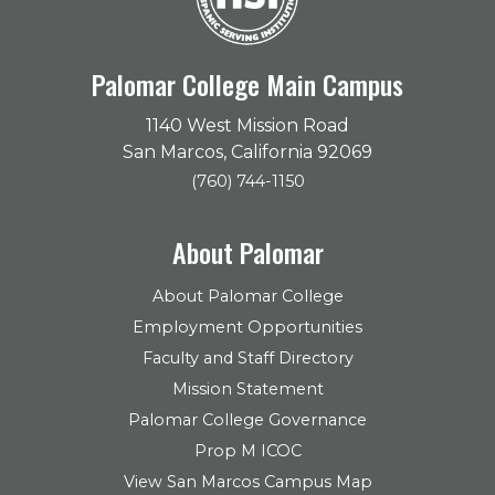
Palomar College Main Campus
1140 West Mission Road
San Marcos, California 92069
(760) 744-1150
About Palomar
About Palomar College
Employment Opportunities
Faculty and Staff Directory
Mission Statement
Palomar College Governance
Prop M ICOC
View San Marcos Campus Map