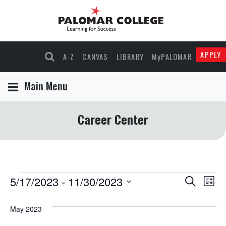
APPLY
A-Z
CANVAS
LIBRARY
MyPALOMAR
Main Menu
Career Center
Events
5/17/2023
 - 
11/30/2023
Events
Eve
Search
List
Select
Vie
Search
date.
May 2023
Nav
and